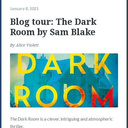
January 8, 2021
Blog tour: The Dark
Room by Sam Blake
By
Alice Violett
The Dark Room
is a clever, intriguing and atmospheric
thriller.