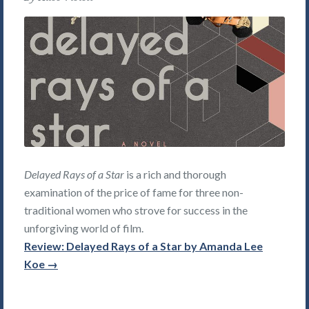
Delayed Rays of a Star
is a rich and thorough
examination of the price of fame for three non-
traditional women who strove for success in the
unforgiving world of film.
Review: Delayed Rays of a Star by Amanda Lee
Koe →