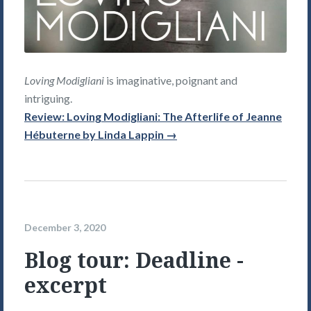
Loving Modigliani
is imaginative, poignant and
intriguing.
Review: Loving Modigliani: The Afterlife of Jeanne
Hébuterne by Linda Lappin →
December 3, 2020
Blog tour: Deadline -
excerpt