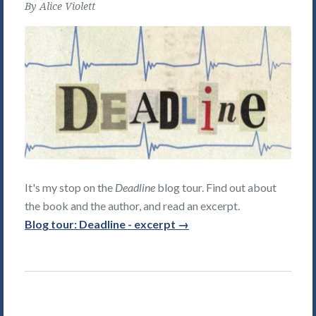
By
Alice Violett
It's my stop on the
Deadline
blog tour. Find out about
the book and the author, and read an excerpt.
Blog tour: Deadline - excerpt →