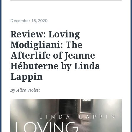
December 15, 2020
Review: Loving
Modigliani: The
Afterlife of Jeanne
Hébuterne by Linda
Lappin
By
Alice Violett