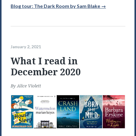
Blog tour: The Dark Room by Sam Blake →
January 2, 2021
What I read in
December 2020
By
Alice Violett