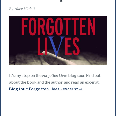
By
Alice Violett
It's my stop on the
Forgotten Lives
blog tour. Find out
about the book and the author, and read an excerpt.
Blog tour: Forgotten Lives - excerpt →