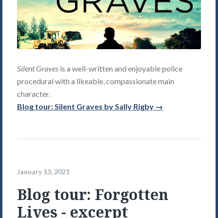
Silent Graves
is a well-written and enjoyable police
procedural with a likeable, compassionate main
character.
Blog tour: Silent Graves by Sally Rigby →
January 13, 2021
Blog tour: Forgotten
Lives - excerpt