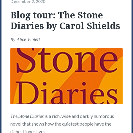
December 2, 2020
Blog tour: The Stone
Diaries by Carol Shields
By
Alice Violett
The Stone Diaries
is a rich, wise and darkly humorous
novel that shows how the quietest people have the
richest inner lives.