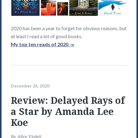
2020 has been a year to forget for obvious reasons, but
at least I read a lot of good books.
My top ten reads of 2020 →
December 26, 2020
Review: Delayed Rays of
a Star by Amanda Lee
Koe
By
Alice Violett