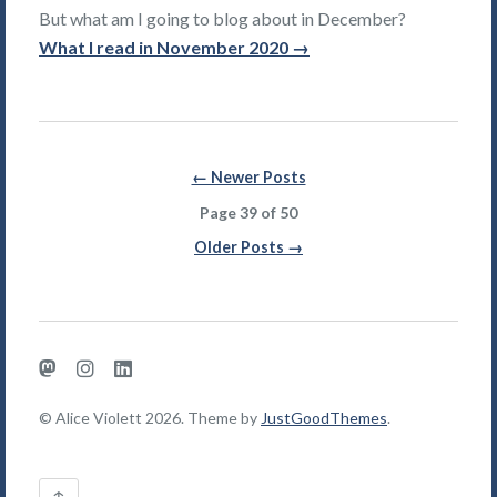
But what am I going to blog about in December?
What I read in November 2020 →
Posts
← Newer Posts
navigation
Page 39 of 50
Older Posts →
Mastodon
Instagram
LinkedIn
© Alice Violett 2026. Theme by
JustGoodThemes
.