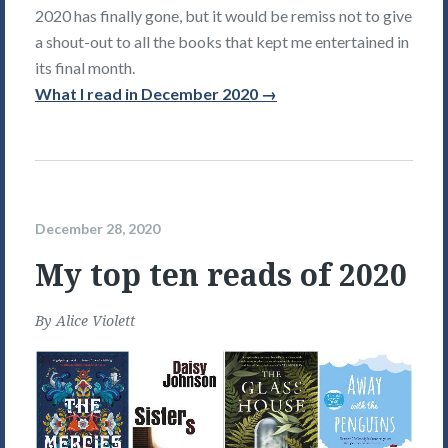
2020 has finally gone, but it would be remiss not to give
a shout-out to all the books that kept me entertained in
its final month.
What I read in December 2020 →
December 28, 2020
My top ten reads of 2020
By
Alice Violett