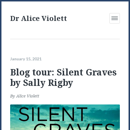
Dr Alice Violett
Open
Menu
January 15, 2021
Blog tour: Silent Graves
by Sally Rigby
By
Alice Violett