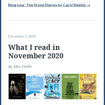
Blog tour: The Stone Diaries by Carol Shields →
December 1, 2020
What I read in
November 2020
By
Alice Violett