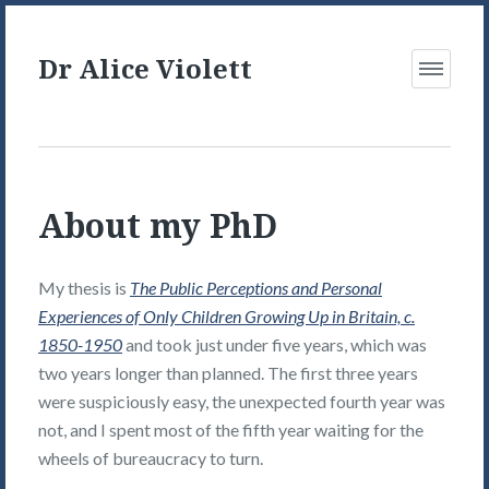
Dr Alice Violett
Open
Menu
About my PhD
My thesis is
The Public Perceptions and Personal
Experiences of Only Children Growing Up in Britain, c.
1850-1950
and took just under five years, which was
two years longer than planned. The first three years
were suspiciously easy, the unexpected fourth year was
not, and I spent most of the fifth year waiting for the
wheels of bureaucracy to turn.