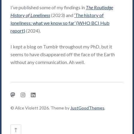
I’ve published some of my findings in
The Routledge
History of Loneliness
(2023) and
‘The history of
loneliness: what we know so far’ (WHO BCI Hub
report)
(2024).
I kept a blog on Tumblr throughout my PhD, but it
seems to have disappeared off the face of the Earth
without any communication. Ah well.
Mastodon
Instagram
LinkedIn
© Alice Violett 2026. Theme by
JustGoodThemes
.
Back
↑