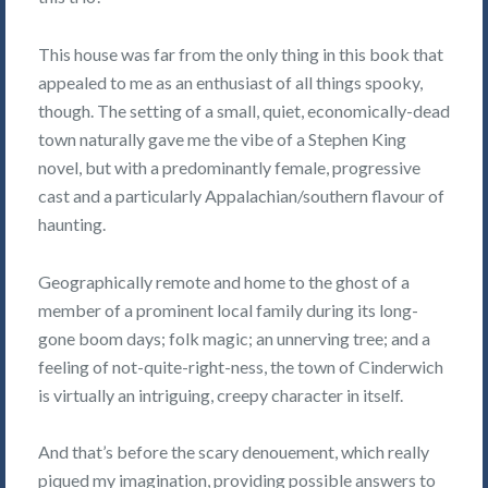
This house was far from the only thing in this book that
appealed to me as an enthusiast of all things spooky,
though. The setting of a small, quiet, economically-dead
town naturally gave me the vibe of a Stephen King
novel, but with a predominantly female, progressive
cast and a particularly Appalachian/southern flavour of
haunting.
Geographically remote and home to the ghost of a
member of a prominent local family during its long-
gone boom days; folk magic; an unnerving tree; and a
feeling of not-quite-right-ness, the town of Cinderwich
is virtually an intriguing, creepy character in itself.
And that’s before the scary denouement, which really
piqued my imagination, providing possible answers to