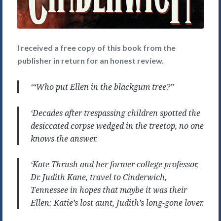
I received a free copy of this book from the
publisher in return for an honest review.
‘
“Who put Ellen in the blackgum tree?”
‘Decades after trespassing children spotted the
desiccated corpse wedged in the treetop, no one
knows the answer.
‘Kate Thrush and her former college professor,
Dr. Judith Kane, travel to Cinderwich,
Tennessee in hopes that maybe it was their
Ellen: Katie’s lost aunt, Judith’s long-gone lover.