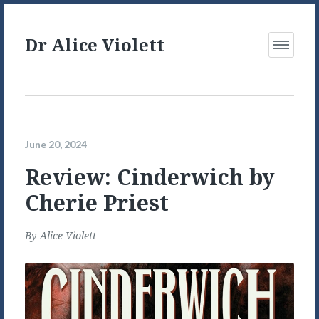
Dr Alice Violett
Open
Menu
June 20, 2024
Review: Cinderwich by
Cherie Priest
By
Alice Violett