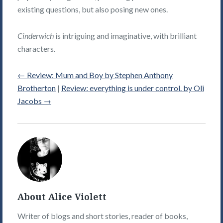
existing questions, but also posing new ones.
Cinderwich
is intriguing and imaginative, with brilliant
characters.
←
Review: Mum and Boy by Stephen Anthony
Brotherton
|
Review: everything is under control. by Oli
Jacobs
→
Alice
Violett's
Picture
About Alice Violett
Writer of blogs and short stories, reader of books,