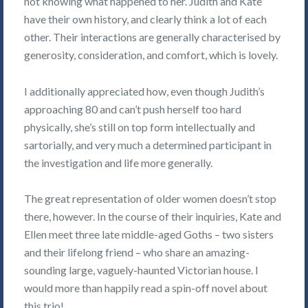
not knowing what happened to her. Judith and Kate
have their own history, and clearly think a lot of each
other. Their interactions are generally characterised by
generosity, consideration, and comfort, which is lovely.
I additionally appreciated how, even though Judith’s
approaching 80 and can’t push herself too hard
physically, she’s still on top form intellectually and
sartorially, and very much a determined participant in
the investigation and life more generally.
The great representation of older women doesn’t stop
there, however. In the course of their inquiries, Kate and
Ellen meet three late middle-aged Goths – two sisters
and their lifelong friend – who share an amazing-
sounding large, vaguely-haunted Victorian house. I
would more than happily read a spin-off novel about
this trio!