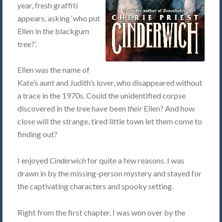
year, fresh graffiti
appears, asking ‘who put
Ellen in the blackgum
tree?’.
Ellen was the name of
Kate’s aunt and Judith’s lover, who disappeared without
a trace in the 1970s. Could the unidentified corpse
discovered in the tree have been
their
Ellen? And how
close will the strange, tired little town let them come to
finding out?
I enjoyed
Cinderwich
for quite a few reasons. I was
drawn in by the missing-person mystery and stayed for
the captivating characters and spooky setting.
Right from the first chapter, I was won over by the