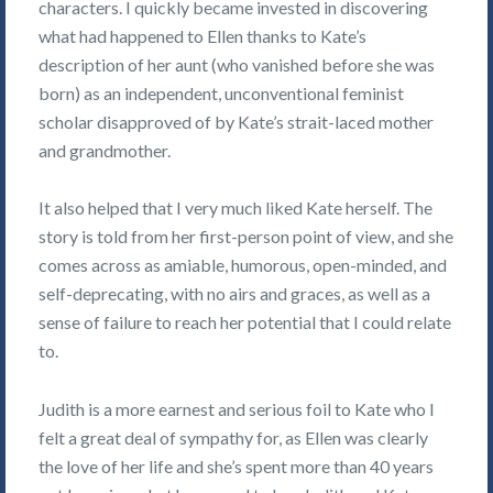
characters. I quickly became invested in discovering
what had happened to Ellen thanks to Kate’s
description of her aunt (who vanished before she was
born) as an independent, unconventional feminist
scholar disapproved of by Kate’s strait-laced mother
and grandmother.
It also helped that I very much liked Kate herself. The
story is told from her first-person point of view, and she
comes across as amiable, humorous, open-minded, and
self-deprecating, with no airs and graces, as well as a
sense of failure to reach her potential that I could relate
to.
Judith is a more earnest and serious foil to Kate who I
felt a great deal of sympathy for, as Ellen was clearly
the love of her life and she’s spent more than 40 years