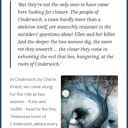
‘But they’re not the only ones to have come
here looking for closure. The people of
Cinderwich, a town hardly more than a
skeleton itself, are staunchly resistant to the
outsiders’ questions about Ellen and her killer.
And the deeper the two women dig, the more
rot they unearth … the closer they come to
exhuming the evil that lies, hungering, at the
roots of Cinderwich.’
In
Cinderwich
, by Cherie
Priest, we come along
for the ride as two
women – Kate and
Judith – head to the tiny
Tennessee town of
Cinderwich, where every