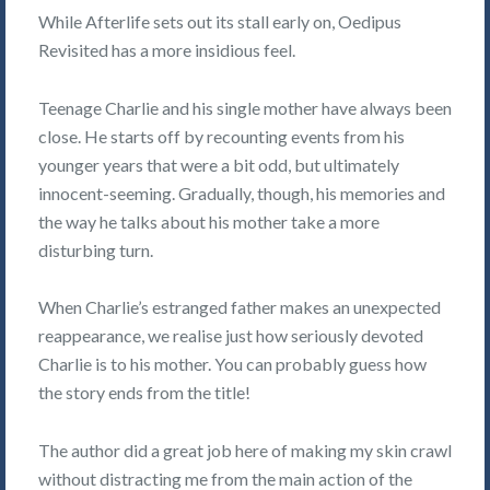
While Afterlife sets out its stall early on, Oedipus
Revisited has a more insidious feel.
Teenage Charlie and his single mother have always been
close. He starts off by recounting events from his
younger years that were a bit odd, but ultimately
innocent-seeming. Gradually, though, his memories and
the way he talks about his mother take a more
disturbing turn.
When Charlie’s estranged father makes an unexpected
reappearance, we realise just how seriously devoted
Charlie is to his mother. You can probably guess how
the story ends from the title!
The author did a great job here of making my skin crawl
without distracting me from the main action of the