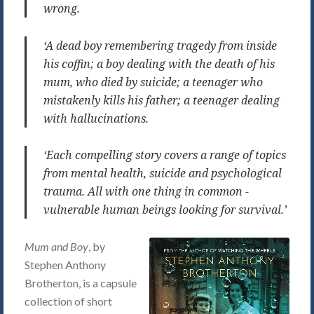
wrong.
‘A dead boy remembering tragedy from inside
his coffin; a boy dealing with the death of his
mum, who died by suicide; a teenager who
mistakenly kills his father; a teenager dealing
with hallucinations.
‘Each compelling story covers a range of topics
from mental health, suicide and psychological
trauma. All with one thing in common -
vulnerable human beings looking for survival.’
Mum and Boy
, by
Stephen Anthony
Brotherton, is a capsule
collection of short