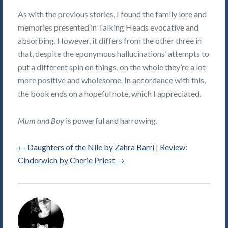
As with the previous stories, I found the family lore and
memories presented in Talking Heads evocative and
absorbing. However, it differs from the other three in
that, despite the eponymous hallucinations’ attempts to
put a different spin on things, on the whole they’re a lot
more positive and wholesome. In accordance with this,
the book ends on a hopeful note, which I appreciated.
Mum and Boy
is powerful and harrowing.
←
Daughters of the Nile by Zahra Barri
|
Review:
Cinderwich by Cherie Priest
→
Alice
Violett's