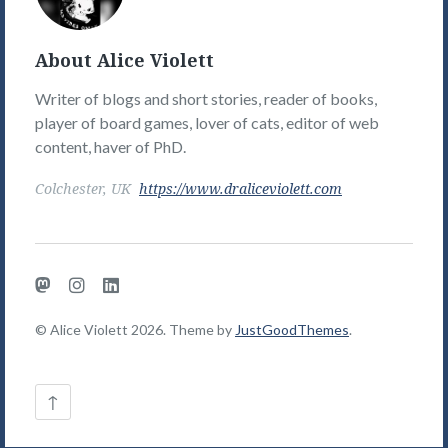
Picture
About Alice Violett
Writer of blogs and short stories, reader of books,
player of board games, lover of cats, editor of web
content, haver of PhD.
Colchester, UK
https://www.draliceviolett.com
Mastodon
Instagram
LinkedIn
© Alice Violett 2026. Theme by
JustGoodThemes
.
Back
↑
to