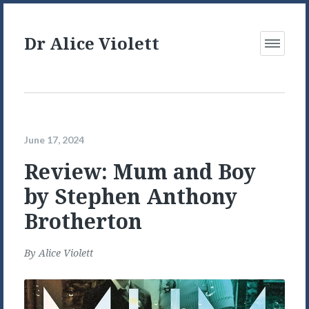
Dr Alice Violett
Open
Menu
June 17, 2024
Review: Mum and Boy
by Stephen Anthony
Brotherton
By
Alice Violett