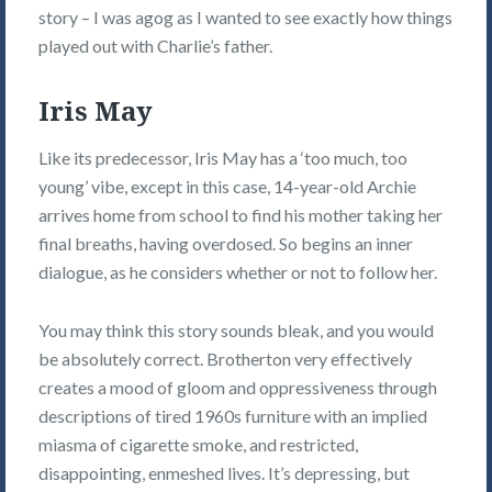
story – I was agog as I wanted to see exactly how things
played out with Charlie’s father.
Iris May
Like its predecessor, Iris May has a ‘too much, too
young’ vibe, except in this case, 14-year-old Archie
arrives home from school to find his mother taking her
final breaths, having overdosed. So begins an inner
dialogue, as he considers whether or not to follow her.
You may think this story sounds bleak, and you would
be absolutely correct. Brotherton very effectively
creates a mood of gloom and oppressiveness through
descriptions of tired 1960s furniture with an implied
miasma of cigarette smoke, and restricted,
disappointing, enmeshed lives. It’s depressing, but