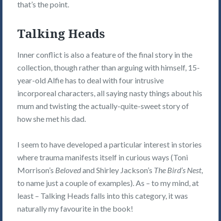
that’s the point.
Talking Heads
Inner conflict is also a feature of the final story in the
collection, though rather than arguing with himself, 15-
year-old Alfie has to deal with four intrusive
incorporeal characters, all saying nasty things about his
mum and twisting the actually-quite-sweet story of
how she met his dad.
I seem to have developed a particular interest in stories
where trauma manifests itself in curious ways (Toni
Morrison’s
Beloved
and Shirley Jackson’s
The Bird’s Nest
,
to name just a couple of examples). As – to my mind, at
least – Talking Heads falls into this category, it was
naturally my favourite in the book!