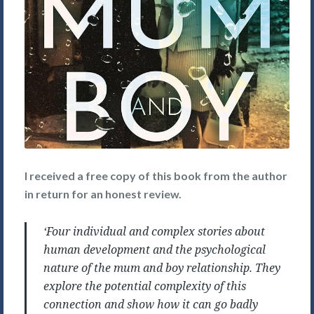
I received a free copy of this book from the author
in return for an honest review.
‘Four individual and complex stories about
human development and the psychological
nature of the mum and boy relationship. They
explore the potential complexity of this
connection and show how it can go badly