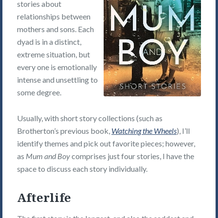
stories about
relationships between
mothers and sons. Each
dyad is in a distinct,
extreme situation, but
every one is emotionally
intense and unsettling to
some degree.
Usually, with short story collections (such as
Brotherton’s previous book,
Watching the Wheels
), I’ll
identify themes and pick out favorite pieces; however,
as
Mum and Boy
comprises just four stories, I have the
space to discuss each story individually.
Afterlife