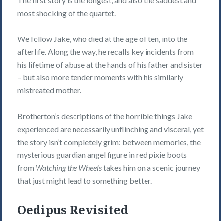
The first story is the longest, and also the saddest and
most shocking of the quartet.
We follow Jake, who died at the age of ten, into the
afterlife. Along the way, he recalls key incidents from
his lifetime of abuse at the hands of his father and sister
– but also more tender moments with his similarly
mistreated mother.
Brotherton’s descriptions of the horrible things Jake
experienced are necessarily unflinching and visceral, yet
the story isn’t completely grim: between memories, the
mysterious guardian angel figure in red pixie boots
from
Watching the Wheels
takes him on a scenic journey
that just might lead to something better.
Oedipus Revisited