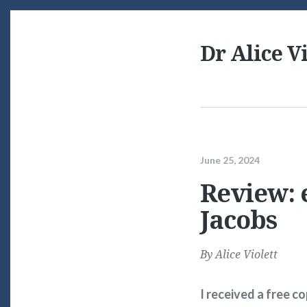
Dr Alice Vi
June 25, 2024
Review: e
Jacobs
By
Alice Violett
I received a free c