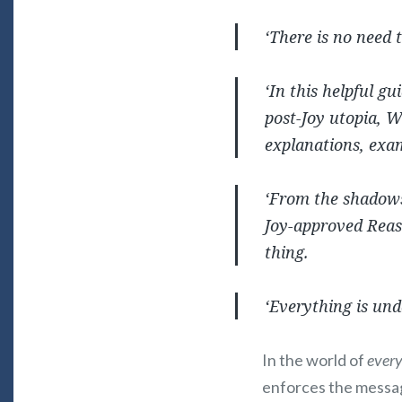
‘There is no need 
‘In this helpful gu
post-
Joy
utopia, W
explanations, exam
‘From the shadows 
Joy
-approved Reas
thing.
‘Everything is und
In the world of
every
enforces the messa