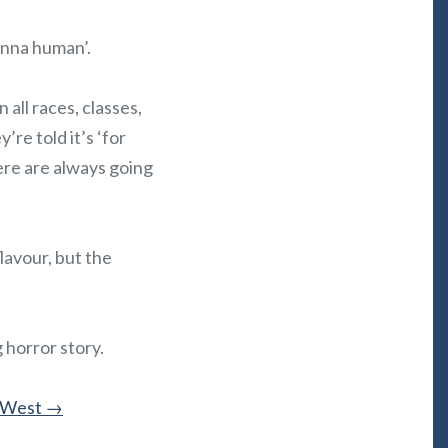
onna human’.
all races, classes,
’re told it’s ‘for
ere are always going
lavour, but the
 horror story.
. West
→