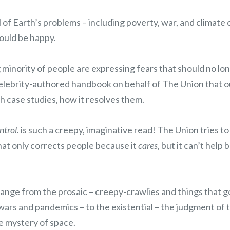
ll of Earth’s problems – including poverty, war, and climat
ould be happy.
inority of people are expressing fears that should no lon
celebrity-authored handbook on behalf of The Union that o
h case studies, how it resolves them.
ntrol.
is such a creepy, imaginative read! The Union tries to 
hat only corrects people because it
cares
, but it can’t help 
range from the prosaic – creepy-crawlies and things that g
 wars and pandemics – to the existential – the judgment o
te mystery of space.