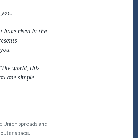
 you.
at have risen in the
resents
 you.
 the world, this
ou one simple
The Union spreads and
 outer space.