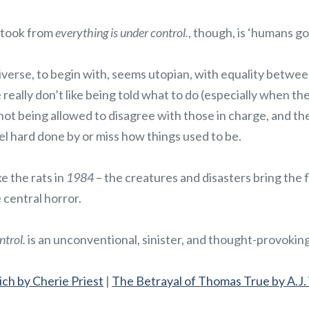
 took from
everything is under control.
, though, is ‘humans g
verse, to begin with, seems utopian, with equality between 
eally don’t like being told what to do (especially when they
not being allowed to disagree with those in charge, and th
l hard done by or miss how things used to be.
e the rats in
1984
– the creatures and disasters bring the f
e central horror.
ntrol.
is an unconventional, sinister, and thought-provoking
ch by Cherie Priest
|
The Betrayal of Thomas True by A.J