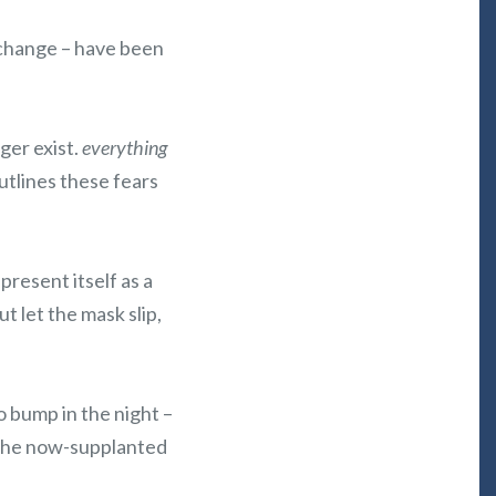
e change – have been
ger exist.
everything
utlines these fears
present itself as a
but let the mask slip,
o bump in the night –
f the now-supplanted