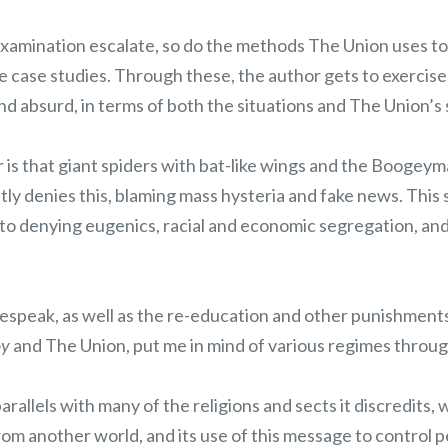
examination escalate, so do the methods The Union uses to
case studies. Through these, the author gets to exercise h
d absurd, in terms of both the situations and The Union’s 
is that giant spiders with bat-like wings and the Boogeym
 denies this, blaming mass hysteria and fake news. This s
to denying eugenics, racial and economic segregation, and
lespeak, as well as the re-education and other punishment
oy
and The Union, put me in mind of various regimes throug
rallels with many of the religions and sects it discredits, 
om another world, and its use of this message to control p