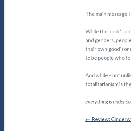
The main message I
While the book’s uni
and genders, people r
their own good’) or 
to be people who fee
And while – not unlik
totalitarianism is th
everything is under co
←
Review: Cinderwi