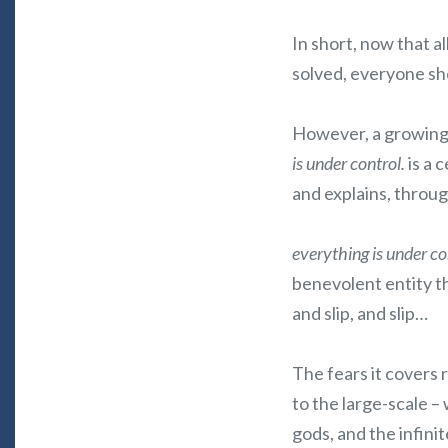
In short, now that a
solved, everyone sh
However, a growing m
is under control.
is a 
and explains, throug
everything is under co
benevolent entity t
and slip, and slip…
The fears it covers 
to the large-scale –
gods, and the infini