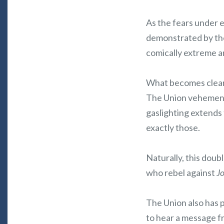
As the fears under 
demonstrated by the 
comically extreme an
What becomes clear 
The Union vehemently
gaslighting extends 
exactly those.
Naturally, this doub
who rebel against
J
The Union also has pa
to hear a message fr