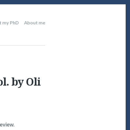
t my PhD
About me
l. by Oli
review.