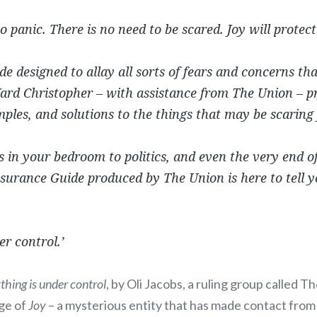
to panic. There is no need to be scared.
Joy
will protect
ide designed to allay all sorts of fears and concerns th
ard Christopher – with assistance from The Union – p
ples, and solutions to the things that may be scaring
in your bedroom to politics, and even the very end of
surance Guide produced by The Union is here to tell y
er control.’
thing is under control
, by Oli Jacobs, a ruling group called 
ge of
Joy
– a mysterious entity that has made contact from