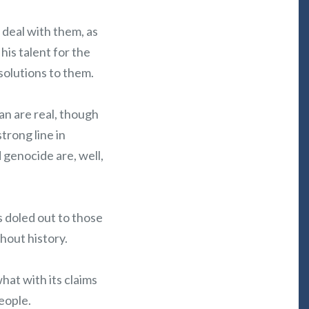
 deal with them, as
is talent for the
solutions to them.
an are real, though
trong line in
 genocide are, well,
s doled out to those
hout history.
what with its claims
eople.