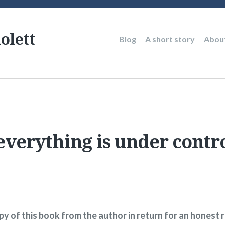
olett
Main
Blog
A short story
Abou
navigation
verything is under contro
opy of this book from the author in return for an honest 