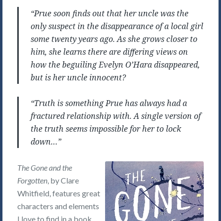
“Prue soon finds out that her uncle was the
only suspect in the disappearance of a local girl
some twenty years ago. As she grows closer to
him, she learns there are differing views on
how the beguiling Evelyn O’Hara disappeared,
but is her uncle innocent?
“Truth is something Prue has always had a
fractured relationship with. A single version of
the truth seems impossible for her to lock
down…”
The Gone and the
Forgotten
, by Clare
Whitfield, features great
characters and elements
I love to find in a book,