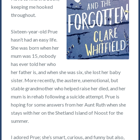
keeping me hooked
throughout.
Sixteen-year-old Prue
hasn’t had an easy life.
She was born when her
mum was 15, nobody
has ever told her who
her father is, and when she was six, she lost her baby
sister. More recently, the austere, unemotional, but
stable grandmother who helped raise her died, and her
mum is in rehab following a suicide attempt. Prue is
hoping for some answers from her Aunt Ruth when she
stays with her on the Shetland Island of Noost for the
summer.
I adored Prue; she’s smart, curious, and funny but also,