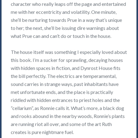
character who really leaps off the page and entertained
me with her eccentricity and volatility. One minute,
she’ll be nurturing towards Prue in a way that’s unique
to her; the next, she’ll be issuing dire warnings about
what Prue can and can’t do or touch in the house.
The house itself was something I especially loved about
this book. I’m a sucker for sprawling, decaying houses
with hidden spaces in fiction, and Dynrost House fits
the bill perfectly. The electrics are temperamental,
sound carries in strange ways, past inhabitants have
met unfortunate ends, and the place is practically
riddled with hidden entrances to priest holes and the
“cellarium”, as Ronnie calls it. What’s more, a black dog
and rooks abound in the nearby woods, Ronnie’s plants
are running riot all over, and some of the art Ruth
creates is pure nightmare fuel.