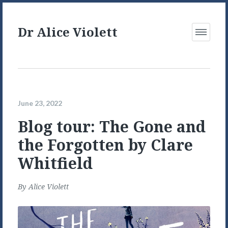
Dr Alice Violett
Open
Menu
June 23, 2022
Blog tour: The Gone and
the Forgotten by Clare
Whitfield
By
Alice Violett