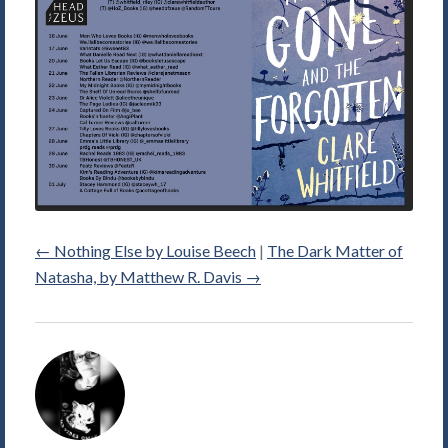
←
Nothing Else by Louise Beech
|
The Dark Matter of
Natasha, by Matthew R. Davis
→
Alice
Violett's
Picture