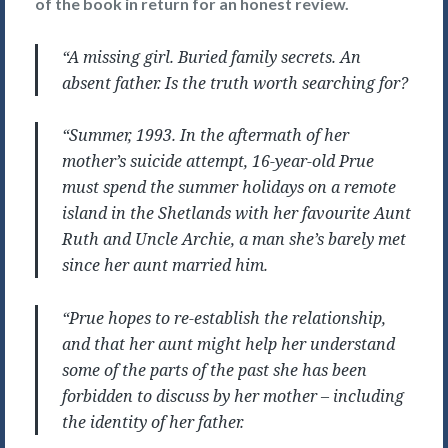
of the book in return for an honest review.
“A missing girl. Buried family secrets. An
absent father. Is the truth worth searching for?
“Summer, 1993. In the aftermath of her
mother’s suicide attempt, 16-year-old Prue
must spend the summer holidays on a remote
island in the Shetlands with her favourite Aunt
Ruth and Uncle Archie, a man she’s barely met
since her aunt married him.
“Prue hopes to re-establish the relationship,
and that her aunt might help her understand
some of the parts of the past she has been
forbidden to discuss by her mother – including
the identity of her father.