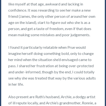
like myself at that age, awkward and lacking in
confidence. It was rewarding to see her make a new
friend (James, the only other person of around her own
age on the island), start to figure out who she is as a
person, and get a taste of freedom, even if that does
mean making some mistakes and poor judgements.
I found it particularly relatable when Prue would
imagine herself doing something bold, only to change
her mind when the situation she’d envisaged came to
pass. I shared her frustration at being over-protected
and under-informed, though by the end, I could totally
see why she was treated that way by the various adults
in her life.
Also present are Ruth’s husband, Archie, a dodgy artist
of ill repute locally, and Archie’s grandmother, Ronnie, a