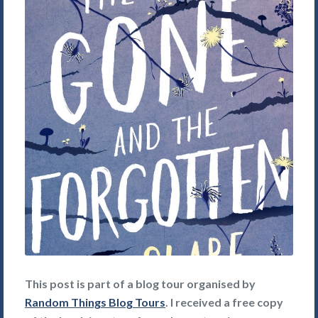
This post is part of a blog tour organised by
Random Things Blog Tours
. I received a free copy