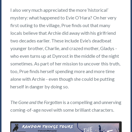
I also very much appreciated the more ‘historical’
mystery: what happened to Evie O’Hara? On her very
first outing to the village, Prue finds out that many
locals believe that Archie did away with his girlfriend
two decades earlier. These include Evie’s deadbeat
younger brother, Charlie, and crazed mother, Gladys -
who even turns up at Dynrost in the middle of the night
sometimes. As part of her mission to uncover this truth,
too, Prue finds herself spending more and more time
alone with Archie - even though she could be putting
herself in danger by doing so.
The Gone and the Forgotten
is a compelling and unnerving
coming-of-age novel with some brilliant characters.