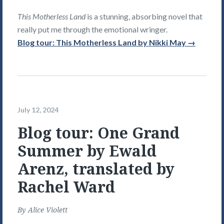
This Motherless Land
is a stunning, absorbing novel that
really put me through the emotional wringer.
Blog tour: This Motherless Land by Nikki May →
July 12, 2024
Blog tour: One Grand
Summer by Ewald
Arenz, translated by
Rachel Ward
By
Alice Violett