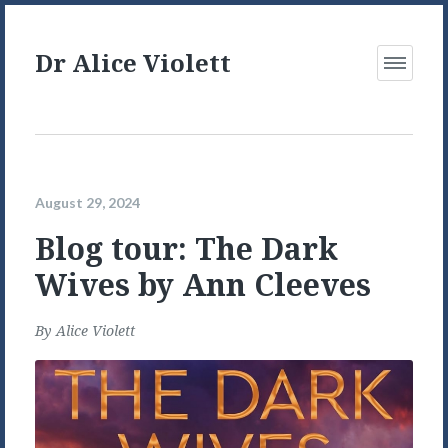
Dr Alice Violett
Open
Menu
August 29, 2024
Blog tour: The Dark
Wives by Ann Cleeves
By
Alice Violett