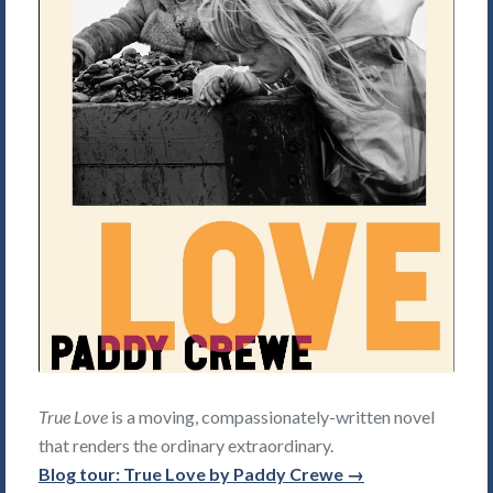
True Love
is a moving, compassionately-written novel
that renders the ordinary extraordinary.
Blog tour: True Love by Paddy Crewe →