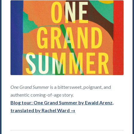
One Grand Summer
is a bittersweet, poignant, and
authentic coming-of-age story.
Blog tour: One Grand Summer by Ewald Arenz,
translated by Rachel Ward →