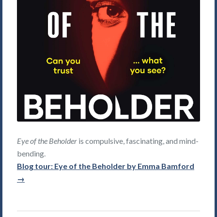
Eye of the Beholder
is compulsive, fascinating, and mind-
bending.
Blog tour: Eye of the Beholder by Emma Bamford
→