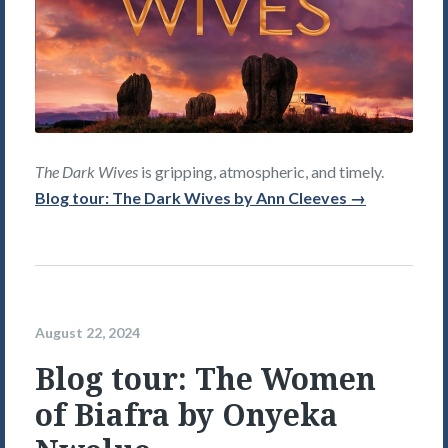
The Dark Wives
is gripping, atmospheric, and timely.
Blog tour: The Dark Wives by Ann Cleeves →
August 22, 2024
Blog tour: The Women
of Biafra by Onyeka