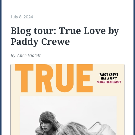
July 8, 2024
Blog tour: True Love by
Paddy Crewe
By
Alice Violett