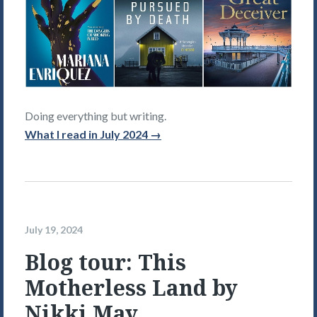
Doing everything but writing.
What I read in July 2024 →
July 19, 2024
Blog tour: This
Motherless Land by
Nikki May