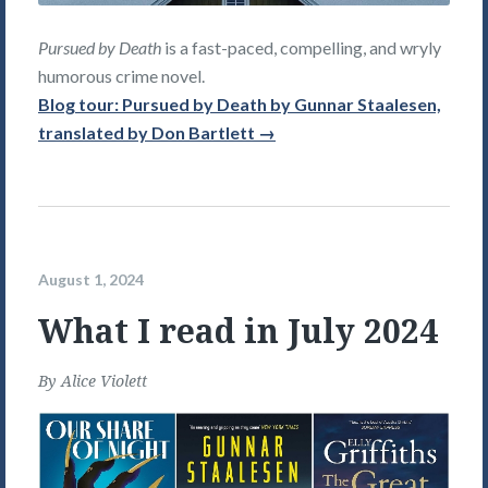
Pursued by Death
is a fast-paced, compelling, and wryly
humorous crime novel.
Blog tour: Pursued by Death by Gunnar Staalesen,
translated by Don Bartlett →
August 1, 2024
What I read in July 2024
By
Alice Violett