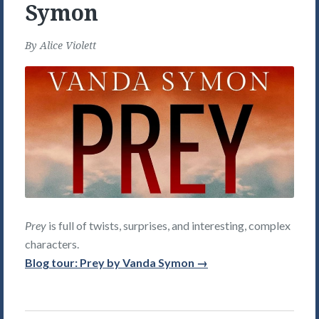
Symon
By
Alice Violett
Prey
is full of twists, surprises, and interesting, complex
characters.
Blog tour: Prey by Vanda Symon →