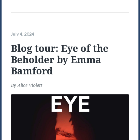
July 4, 2024
Blog tour: Eye of the
Beholder by Emma
Bamford
By
Alice Violett