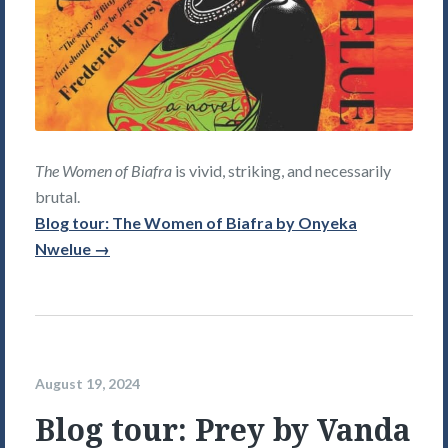
The Women of Biafra
is vivid, striking, and necessarily
brutal.
Blog tour: The Women of Biafra by Onyeka
Nwelue →
August 19, 2024
Blog tour: Prey by Vanda