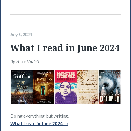
July 5, 2024
What I read in June 2024
By
Alice Violett
Doing everything but writing.
What I read in June 2024 →