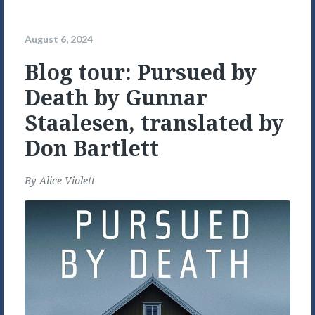
August 6, 2024
Blog tour: Pursued by
Death by Gunnar
Staalesen, translated by
Don Bartlett
By
Alice Violett