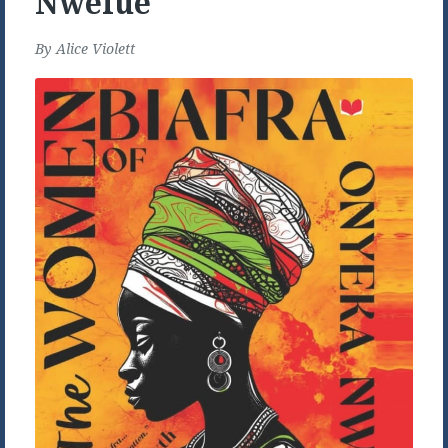
Nwelue
By
Alice Violett