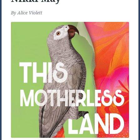
By
Alice Violett