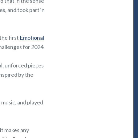
d that in the sense
s, and took part in
the first
Emotional
challenges for 2024.
nal, unforced pieces
inspired by the
e music, and played
 it makes any