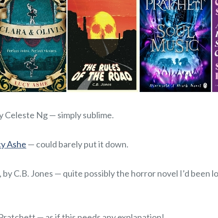
by Celeste Ng — simply sublime.
cy Ashe
— could barely put it down.
, by C.B. Jones — quite possibly the horror novel I’d been 
 Pratchett — as if this needs any explanation!