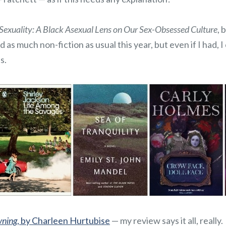
Sexuality: A Black Asexual Lens on Our Sex-Obsessed Culture
, 
 as much non-fiction as usual this year, but even if I had, I
s.
wning
, by Charleen Hurtubise
— my review says it all, really.