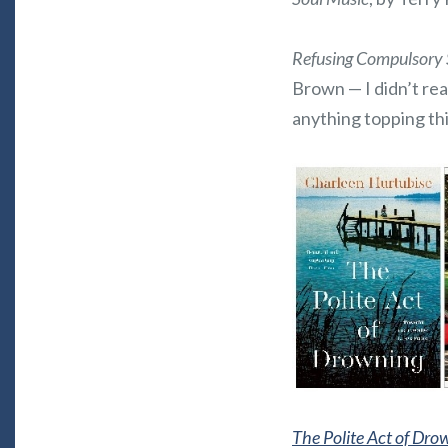
Refusing Compulsory 
Brown — I didn’t read
anything topping thi
The Polite Act of Dro