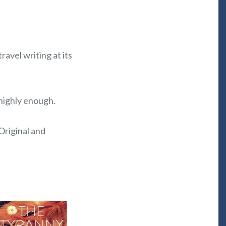
avel writing at its
highly enough.
? Original and