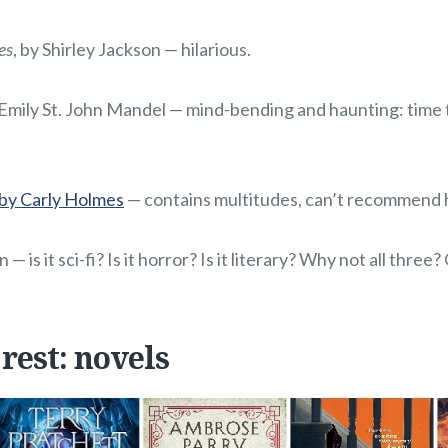
es
, by Shirley Jackson — hilarious.
 Emily St. John Mandel — mind-bending and haunting: time tr
 by Carly Holmes
— contains multitudes, can’t recommend 
n — is it sci-fi? Is it horror? Is it literary? Why not all three
 rest: novels