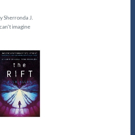
by Sherronda J.
 can’t imagine