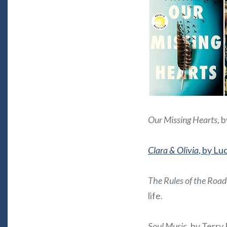
Our Missing Hearts
, 
Clara & Olivia
, by Lu
The Rules of the Road
life.
Soul Music
, by Terry