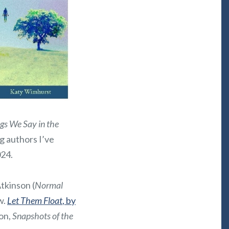
gs We Say in the
ng authors I’ve
024.
Atkinson (
Normal
w.
Let Them Float
, by
ion,
Snapshots of the