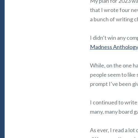
My plan for 2023 was
that I wrote four n
a bunch of writing c
I didn’t win any com
Madness Antholog
While, on the one h
people seem to like 
prompt I’ve been gi
I continued to write
many, many board g
As ever, I read a lot