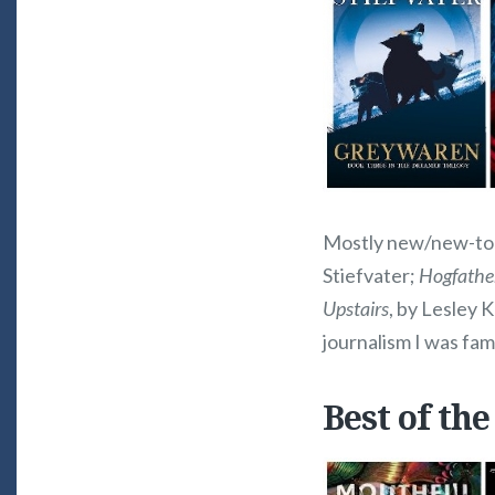
Mostly new/new-to-m
Stiefvater;
Hogfathe
Upstairs
, by Lesley K
journalism I was fami
Best of the