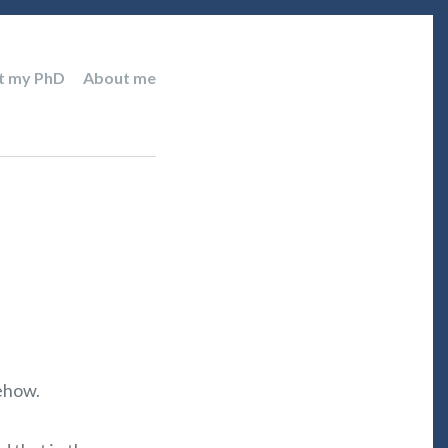
t my PhD
About me
mehow.