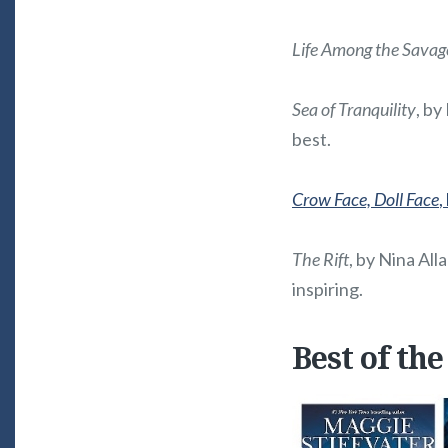
Life Among the Savag
Sea of Tranquility
, by
best.
Crow Face, Doll Face
,
The Rift
, by Nina Alla
inspiring.
Best of the