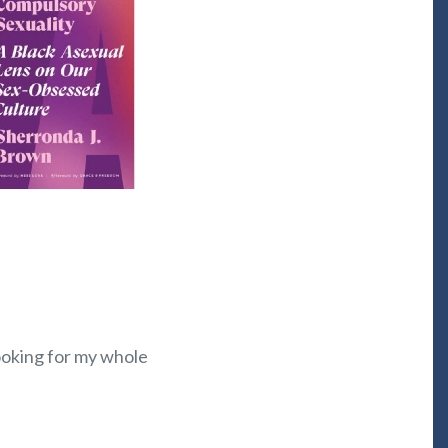
looking for my whole