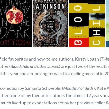
f old favourites and new-to-me authors. Kirsty Logan (
Thin
tler (
Bloodchild and other stories
) are just two of the exciti
 this year and am looking forward to reading more of in 2
 collection by Samanta Schweblin (
Mouthful of Birds
). Kate 
as been one of my favourite authors for almost 12 years no
 much lived up to expectations set by her previous collect