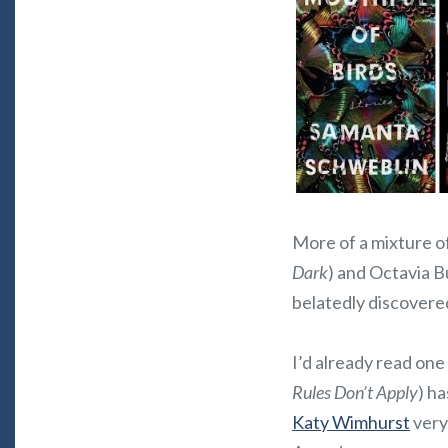
More of a mixture o
Dark
) and Octavia Bu
belatedly discovered
I’d already read one
Rules Don’t Apply
) h
Katy Wimhurst
very