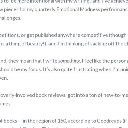
 to ‘be more intentional with my writing’, and I’ve achieve
ew pieces for my quarterly Emotional Madness performance
hallenges.
petitions, or get published anywhere competitive (though 
y
is a thing of beauty!), and I’m thinking of sacking off the 
and, they mean that I write
something
, I feel like the perso
should be my focus. It’s also quite frustrating when I’m un
ven.
 overly-involved book reviews, got into a ton of new-to-m
ames.
 of books — in the region of 160, according to Goodreads (if