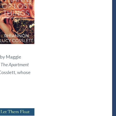
, by Maggie
;
The Apartment
Cosslett, whose