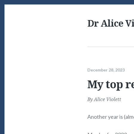
Dr Alice Vi
December 28, 2023
My top r
By
Alice Violett
Another year is (alm