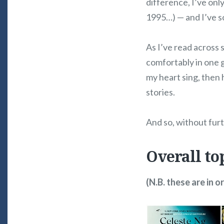
difference, I’ve only
1995…) — and I’ve 
As I’ve read across s
comfortably in one 
my heart sing, then h
stories.
And so, without fur
Overall to
(N.B. these are in o