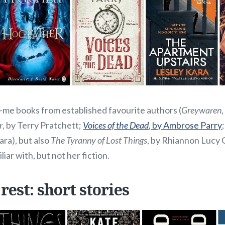
e books from established favourite authors (
Greywaren
r
, by Terry Pratchett;
Voices of the Dead
, by Ambrose Parry
ara), but also
The Tyranny of Lost Things
, by Rhiannon Lucy 
liar with, but not her fiction.
 rest: short stories