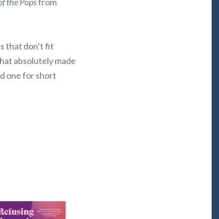
of the Pops
from
 that don’t fit
that absolutely made
nd one for short