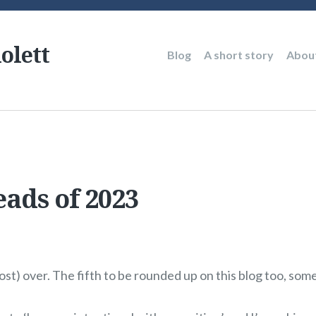
olett
Main
Blog
A short story
Abou
navigation
eads of 2023
ost) over. The fifth to be rounded up on this blog too, so