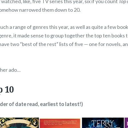
 watched, like, five TV series this year, six if you count
Top 
somehow narrowed them down to 20.
uch a range of genres this year, as well as quite a few books
genre, it made sense to group together the top ten books 
ave two “best of the rest” lists of five — one for novels, a
ther ado…
p 10
rder of date read, earliest to latest!)