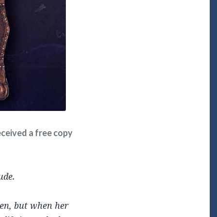
received a free copy
ude.
ren, but when her