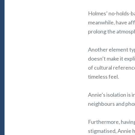
Holmes’ no-holds-ba
meanwhile, have aff
prolong the atmosp
Another element typi
doesn’t make it expl
of cultural referenc
timeless feel.
Annie’s isolation is 
neighbours and phon
Furthermore, having
stigmatised, Annie 