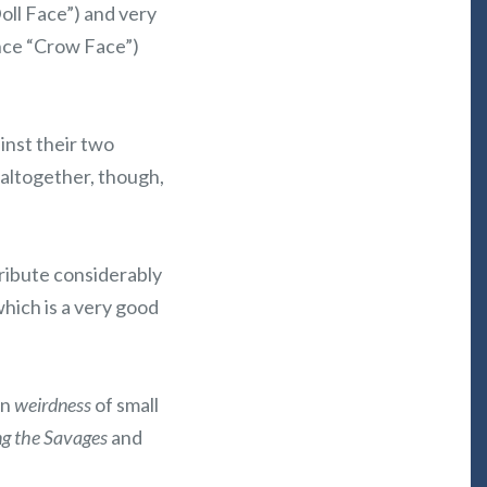
Doll Face”) and very
ence “Crow Face”)
ainst their two
 altogether, though,
tribute considerably
which is a very good
in
weirdness
of small
g the Savages
and