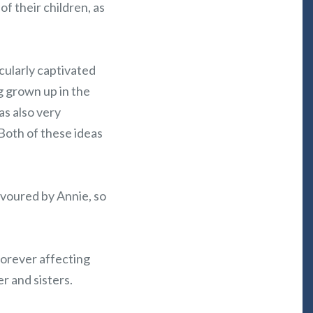
f their children, as
icularly captivated
g grown up in the
as also very
Both of these ideas
favoured by Annie, so
forever affecting
r and sisters.