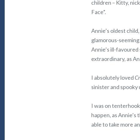
children – Kitty, ni
Face”.
Annie’s oldest child,
glamorous-seeming n
Annie’s ill-favoured
extraordinary, as An
I absolutely loved
Cr
sinister and spooky 
I was on tenterhook
happen, as Annie’s 
able to take more an