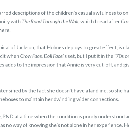
rred descriptions of the children’s casual awfulness to on
inity with
The Road Through the Wall
, which I read after
Cro
here.
cal of Jackson, that Holmes deploys to great effect, is c
icit when
Crow Face, Doll Face
is set, but I put it in the ’70s
es adds to the impression that Annie is very cut-off, and gi
intensified by the fact she doesn’t have a landline, so she ha
eboxes to maintain her dwindling wider connections.
 PND at a time when the condition is poorly understood a
has no way of knowing she’s not alone in her experience. 