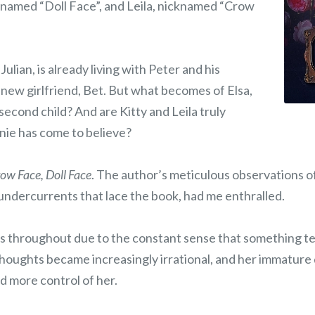
cknamed “Doll Face”, and Leila, nicknamed “Crow
 Julian, is already living with Peter and his
ew girlfriend, Bet. But what becomes of Elsa,
 second child? And are Kitty and Leila truly
nie has come to believe?
ow Face, Doll Face
. The author’s meticulous observations of 
undercurrents that lace the book, had me enthralled.
s throughout due to the constant sense that something te
thoughts became increasingly irrational, and her immatur
d more control of her.