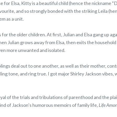
 for Elsa, Kitty is a beautiful child (hence the nickname “
avourite, and so strongly bonded with the striking Leila (h
em as a unit.
 for the older children. At first, Julian and Elsa gang up ag
hen Julian grows away from Elsa, then exits the household
 even more unwanted and isolated.
blings deal out to one another, as well as their mother, con
ing tone, and ring true. I got major Shirley Jackson vibes, 
yal of the trials and tribulations of parenthood and the pla
ind of Jackson’s humorous memoirs of family life,
Life Amon