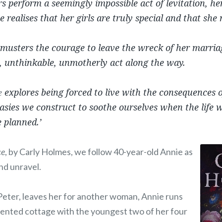
 perform a seemingly impossible act of levitation, her
 realises that her girls are truly special and that she
musters the courage to leave the wreck of her marria
, unthinkable, unmotherly act along the way.
explores being forced to live with the consequences o
e
sies we construct to soothe ourselves when the life we 
e planned.’
ce
, by Carly Holmes, we follow 40-year-old Annie as
nd unravel.
Peter, leaves her for another woman, Annie runs
a rented cottage with the youngest two of her four