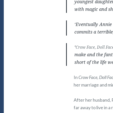
youngest daughters
with magic and she
‘Eventually Annie 
commits a terrible
‘
Crow Face, Doll Fac
make and the fanta
short of the life w
In
Crow Face, Doll Fa
her marriage and mi
After her husband, 
far away to live in 