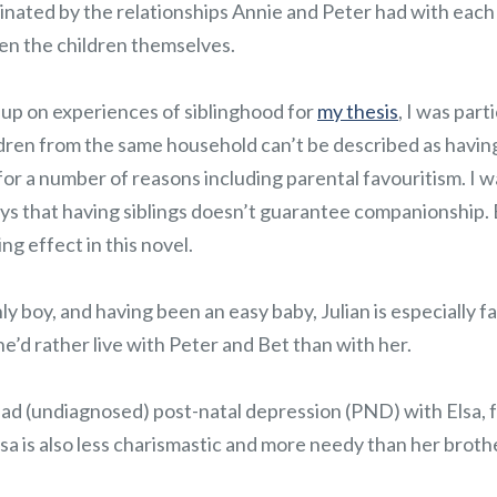
cinated by the relationships Annie and Peter had with each o
en the children themselves.
up on experiences of siblinghood for
my thesis
, I was part
ldren from the same household can’t be described as havin
r a number of reasons including parental favouritism. I w
ays that having siblings doesn’t guarantee companionship. 
ng effect in this novel.
nly boy, and having been an easy baby, Julian is especially 
 he’d rather live with Peter and Bet than with her.
had (undiagnosed) post-natal depression (PND) with Elsa, 
Elsa is also less charismastic and more needy than her brothe