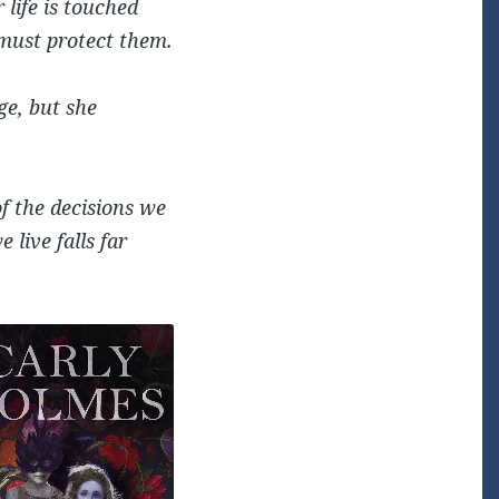
 life is touched
 must protect them.
ge, but she
f the decisions we
live falls far