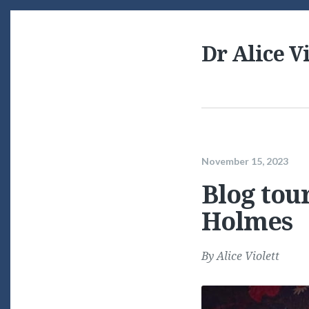
Dr Alice Vi
November 15, 2023
Blog tour
Holmes
By
Alice Violett