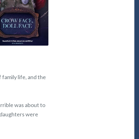
family life, and the
rrible was about to
e daughters were