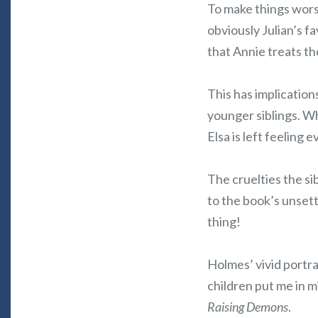
To make things worse
obviously Julian’s f
that Annie treats th
This has implications
younger siblings. W
Elsa is left feeling
The cruelties the si
to the book’s unsettl
thing!
Holmes’ vivid portra
children put me in m
Raising Demons
.