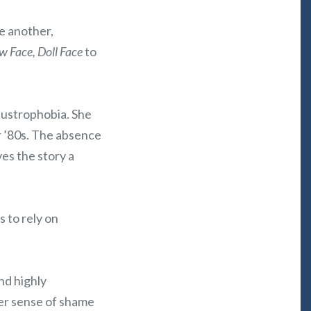
e another,
w Face, Doll Face
to
laustrophobia. She
 or ’80s. The absence
ves the story a
s to rely on
nd highly
Her sense of shame