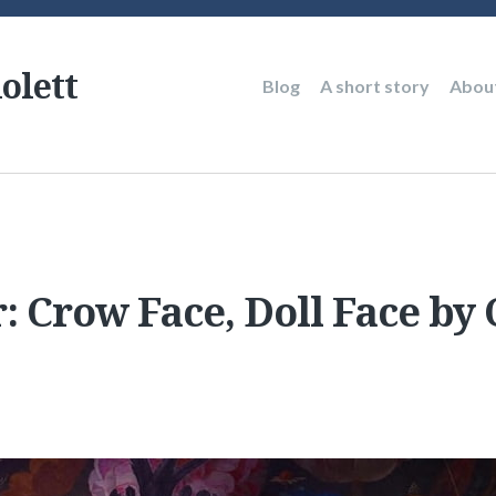
olett
Main
Blog
A short story
Abou
navigation
: Crow Face, Doll Face by 