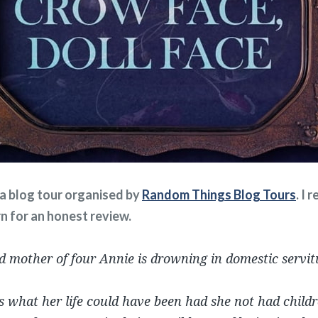
f a blog tour organised by
Random Things Blog Tours
. I 
rn for an honest review.
d mother of four Annie is drowning in domestic servit
s what her life could have been had she not had child