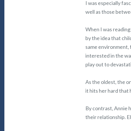
I was especially fas
well as those betwe
When I was reading 
by the idea that chi
same environment, fo
interested in the w
play out to devastati
As the oldest, the o
it hits her hard that
By contrast, Annie 
their relationship. 