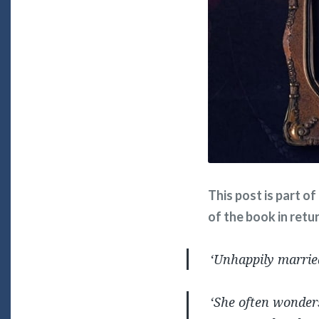
This post is part o
of the book in retu
‘Unhappily marrie
‘She often wonder