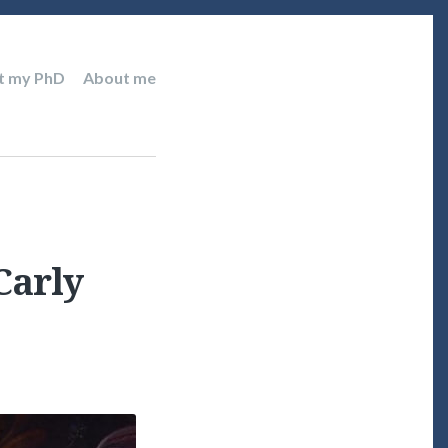
t my PhD
About me
Carly