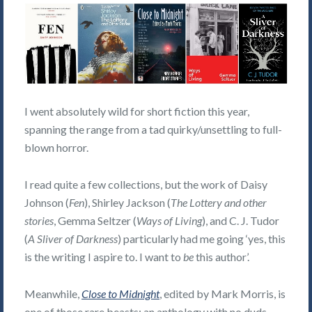
I went absolutely wild for short fiction this year,
spanning the range from a tad quirky/unsettling to full-
blown horror.
I read quite a few collections, but the work of Daisy
Johnson (
Fen
), Shirley Jackson (
The Lottery and other
stories
, Gemma Seltzer (
Ways of Living
), and C. J. Tudor
(
A Sliver of Darkness
) particularly had me going ‘yes, this
is the writing I aspire to. I want to
be
this author’.
Meanwhile,
Close to Midnight
, edited by Mark Morris, is
one of those rare beasts: an anthology with no duds.