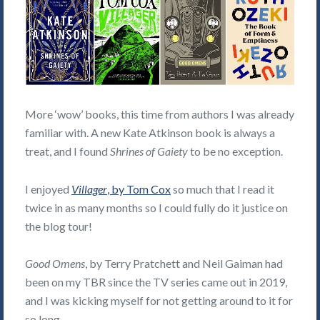
More ‘wow’ books, this time from authors I was already
familiar with. A new Kate Atkinson book is always a
treat, and I found
Shrines of Gaiety
to be no exception.
I enjoyed
Villager
, by Tom Cox
so much that I read it
twice in as many months so I could fully do it justice on
the blog tour!
Good Omens
, by Terry Pratchett and Neil Gaiman had
been on my TBR since the TV series came out in 2019,
and I was kicking myself for not getting around to it for
so long.