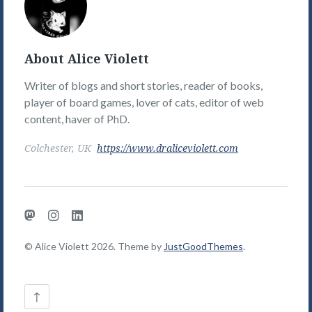
Violett's
Picture
About Alice Violett
Writer of blogs and short stories, reader of books,
player of board games, lover of cats, editor of web
content, haver of PhD.
Colchester, UK
https://www.draliceviolett.com
Mastodon
Instagram
LinkedIn
© Alice Violett 2026. Theme by
JustGoodThemes
.
Back
↑