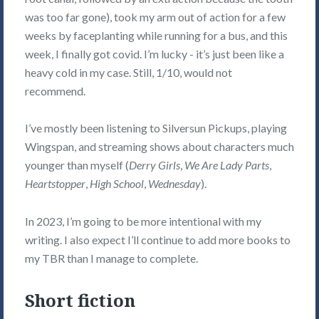
was too far gone), took my arm out of action for a few
weeks by faceplanting while running for a bus, and this
week, I finally got covid. I’m lucky - it’s just been like a
heavy cold in my case. Still, 1/10, would not
recommend.
I’ve mostly been listening to Silversun Pickups, playing
Wingspan, and streaming shows about characters much
younger than myself (
Derry Girls
,
We Are Lady Parts
,
Heartstopper
,
High School
,
Wednesday
).
In 2023, I’m going to be more intentional with my
writing. I also expect I’ll continue to add more books to
my TBR than I manage to complete.
Short fiction