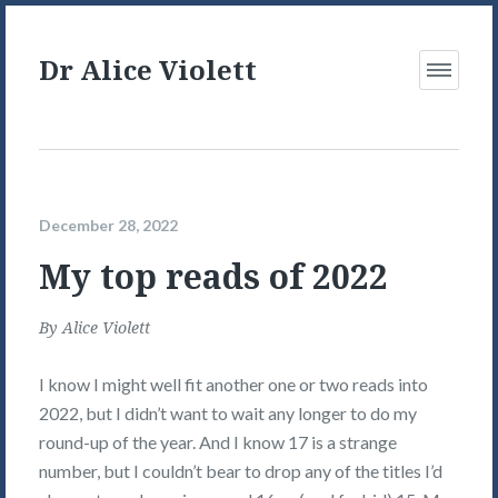
Dr Alice Violett
Open
Menu
December 28, 2022
My top reads of 2022
By
Alice Violett
I know I might well fit another one or two reads into
2022, but I didn’t want to wait any longer to do my
round-up of the year. And I know 17 is a strange
number, but I couldn’t bear to drop any of the titles I’d