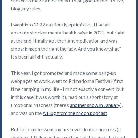
chosen to make a nice round 16 or (god forbid) 15. My
blog, my rules.
I went into 2022 cautiously optimistic - I had an
absolute shocker mental health-wise in 2021, but right
at the end I finally got the right medication and was
embarking on the right therapy. And you know what?
It’s been alright, actually.
This year, I got promoted and made some bang-up
webpages at work, went to Primadonna Festival (first
time camping in my life - I’m not exactly a convert, but
in this case it was worth it), read out a short story at
Emotional Madness (there’s
another show in January
),
and was on the
A Hug from the Moon podcast
.
But I also underwent my first ever dental surgeries (a
root canal, followed by an extraction because the tooth