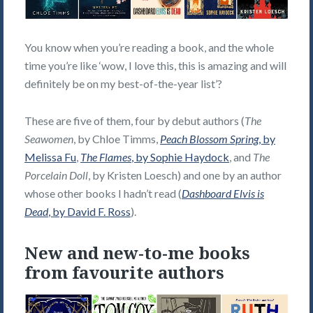
You know when you’re reading a book, and the whole
time you’re like ‘wow, I love this, this is amazing and will
definitely be on my best-of-the-year list’?
These are five of them, four by debut authors (
The
Seawomen
, by Chloe Timms,
Peach Blossom Spring
, by
Melissa Fu
,
The Flames
, by Sophie Haydock
, and
The
Porcelain Doll
, by Kristen Loesch) and one by an author
whose other books I hadn’t read (
Dashboard Elvis is
Dead
, by David F. Ross
).
New and new-to-me books
from favourite authors