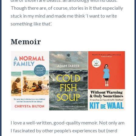
Though there are, of course, stories in it that especially
stuck in my mind and made me think ‘I want to write
something like that’.
Memoir
I love a well-written, good-quality memoir. Not only am
I fascinated by other people’s experiences but (nerd