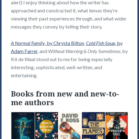
alert) I enjoy thinking about how the writer has
approached and constructed it, what lenses they’re
viewing their past experiences through, and what wider
messages they convey by telling their story.
A Normal Family
, by Chrysta Bilton
,
Cold Fish Soup
, by
Adam Farrer
, and
Without Warning & Only Sometimes
, by
Kit de Waal stood out to me for being especially
interesting, sophisticated, well-written, and
entertaining.
Books from new and new-to-
me authors