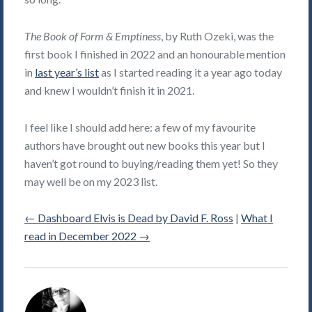
The Book of Form & Emptiness
, by Ruth Ozeki, was the
first book I finished in 2022 and an honourable mention
in
last year’s list
as I started reading it a year ago today
and knew I wouldn’t finish it in 2021.
I feel like I should add here: a few of my favourite
authors have brought out new books this year but I
haven’t got round to buying/reading them yet! So they
may well be on my 2023 list.
←
Dashboard Elvis is Dead by David F. Ross
|
What I
read in December 2022
→
Alice