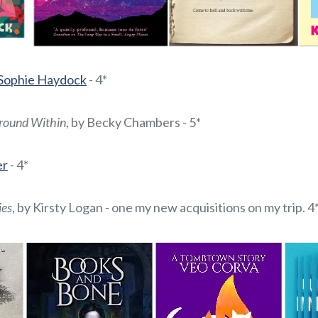
 Sophie Haydock
- 4*
round Within
, by Becky Chambers - 5*
er
- 4*
ies
, by Kirsty Logan - one my new acquisitions on my trip. 4