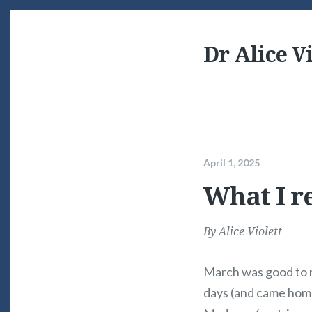
Dr Alice Vi
April 1, 2025
What I r
By
Alice Violett
March was good to me
days (and came hom