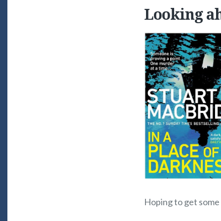
Looking a
Hoping to get some e