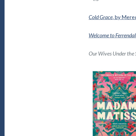
Cold Grace
, by Mered
Welcome to Ferrendal
Our Wives Under the 