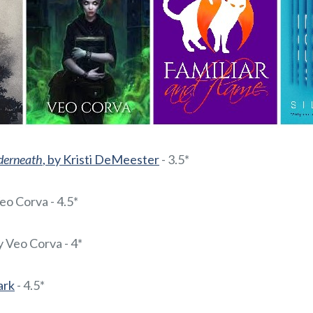
derneath
, by Kristi DeMeester
- 3.5*
Veo Corva - 4.5*
by Veo Corva - 4*
Park
- 4.5*