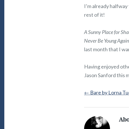
I’m already halfway
rest of it!
A Sunny Place for Sh
Never Be Young Again
last month that I wa
Having enjoyed other
Jason Sanford this 
←
Bare by Lorna Tu
Abo
Alice