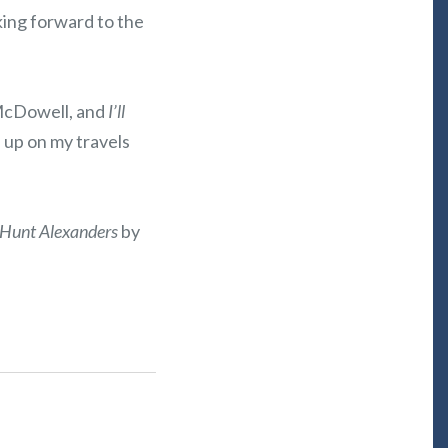
king forward to the
 McDowell, and
I’ll
 up on my travels
Hunt Alexanders
by