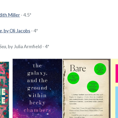
ith Miller
- 4.5*
e
, by Oli Jacobs
- 4*
Sea
, by Julia Armfield - 4*