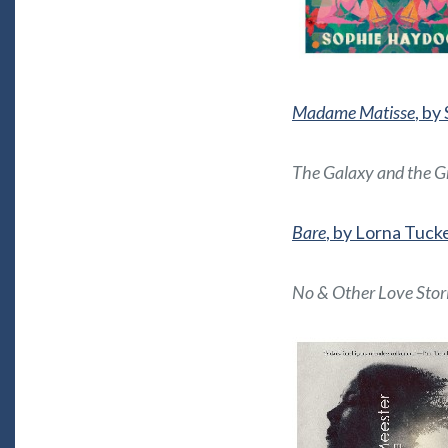
Madame Matisse
, by
The Galaxy and the G
Bare
, by Lorna Tuck
No & Other Love Stor