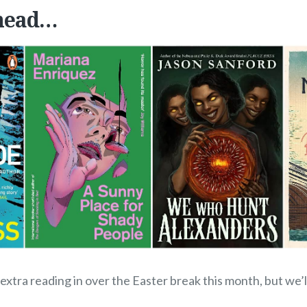
head…
xtra reading in over the Easter break this month, but we’