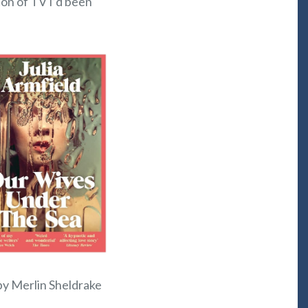
ton of TV I’d been
 by Merlin Sheldrake