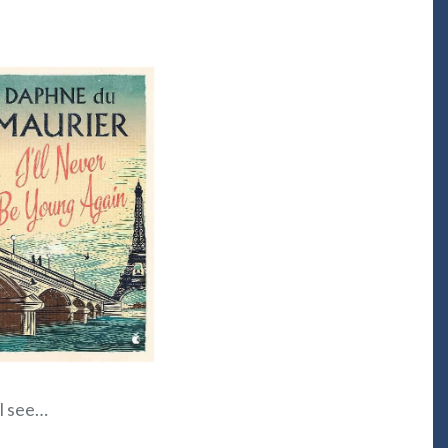
ll see…