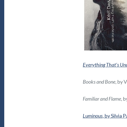
Everything That’s Un
Books and Bone
, by 
Familiar and Flame
, 
Luminous
, by Silvia 