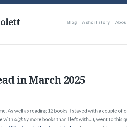
olett
Main
Blog
A short story
Abou
navigation
ead in March 2025
. As well as reading 12 books, I stayed with a couple of ol
e with
slightly
more books than I left with…), went to this 