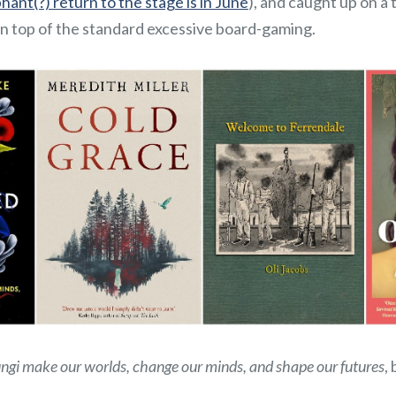
ant(?) return to the stage is in June
), and caught up on a 
n top of the standard excessive board-gaming.
ungi make our worlds, change our minds, and shape our futures
,