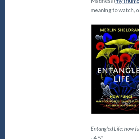
Madness (
my triumph
meaning to watch, o
Entangled Life: how f
- 4.5*