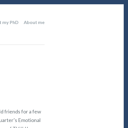
t my PhD
About me
d friends for a few
quarter’s Emotional