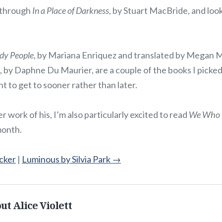
 through
In a Place of Darkness
, by Stuart MacBride, and loo
ady People
, by Mariana Enriquez and translated by Megan
, by Daphne Du Maurier, are a couple of the books I picked
nt to get to sooner rather than later.
 work of his, I’m also particularly excited to read
We Who 
month.
cker
|
Luminous by Silvia Park
→
ut Alice Violett