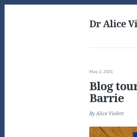
Dr Alice Vi
May 2, 2021
Blog tou
Barrie
By
Alice Violett