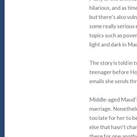
hilarious, and as tim
but there’s also vul
some really serious 
topics such as pove
light and dark in Mau
The story is told in 
teenager before Hor
emails she sends th
Middle-aged Maud’s l
marriage. Nonetheless
too late for her to
else that hasn’t cha
there for one anoth