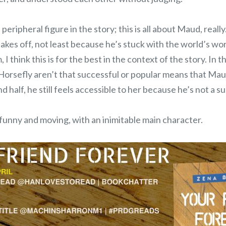
 peripheral figure in the story; this is all about Maud, real
takes off, not least because he’s stuck with the world’s wo
, I think this is for the best in the context of the story. In th
 Horsefly aren’t that successful or popular means that Mau
d half, he still feels accessible to her because he’s not a s
 funny and moving, with an inimitable main character.