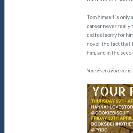
Tom himself is only a
career never really 
did feel sorry for him
novel, the fact that
him, and in the secon
Your Friend Forever
is