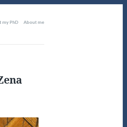
t my PhD
About me
 Zena