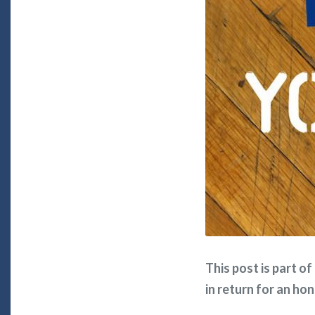
This post is part o
in return for an ho