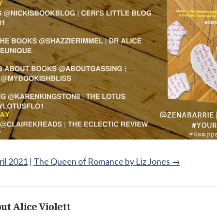
ril 2021
|
The Queen of Romance by Liz Jones
→
ut Alice Violett