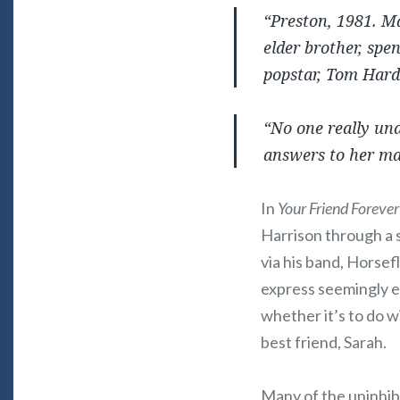
“Preston, 1981. Ma
elder brother, spe
popstar, Tom Hardi
“No one really und
answers to her m
In
Your Friend Forever
Harrison through a 
via his band, Horsef
express seemingly e
whether it’s to do w
best friend, Sarah.
Many of the uninhib