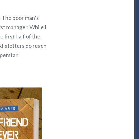
ly. The poor man’s
rst manager. While I
e first half of the
d’s letters do reach
uperstar.