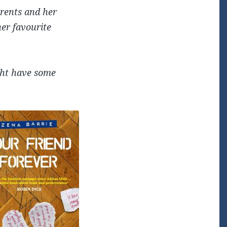
arents and her
her favourite
ght have some