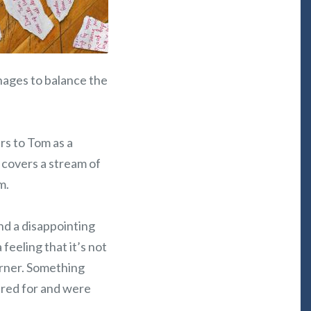
nages to balance the
ers to Tom as a
 covers a stream of
m.
nd a disappointing
 feeling that it’s not
orner. Something
ared for and were