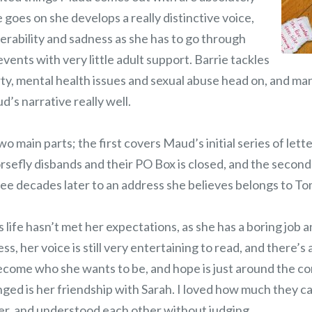
e goes on she develops a really distinctive voice,
nerability and sadness as she has to go through
events with very little adult support. Barrie tackles
rty, mental health issues and sexual abuse head on, and ma
d’s narrative really well.
two main parts; the first covers Maud’s initial series of lett
sefly disbands and their PO Box is closed, and the second
ree decades later to an address she believes belongs to To
ife hasn’t met her expectations, as she has a boring job a
, her voice is still very entertaining to read, and there’s a
 become who she wants to be, and hope is just around the c
nged is her friendship with Sarah. I loved how much they c
er, and understood each other without judging.