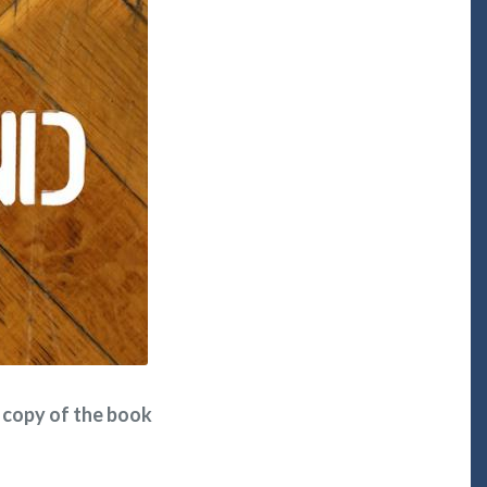
ee copy of the book