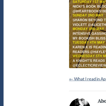
←
What I read in Ap
Abo
Alice