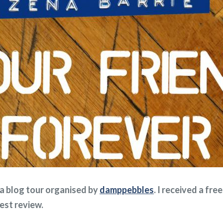
f a blog tour organised by
damppebbles
. I received a fr
nest review.