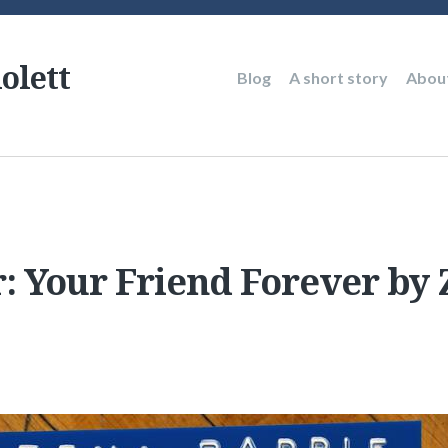
olett
Main
Blog
A short story
Abou
navigation
r: Your Friend Forever by