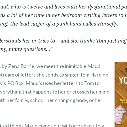
ud, who is twelve and lives with her dysfunctional p
nds a lot of her time in her bedroom writing letters to 
ng, the lead singer of a punk band called Horsefly.
erstands her or tries to – and she thinks Tom just mi
any, many questions…”
, by Zena Barrie, we meet the inimitable Maud
stream of letters she sends to singer Tom Harding
ly’s PO Box. Maud’s uses her letters to Tom to
verything that happens to her or crosses her mind,
ith her family, school, her changing body, or her
ited things Maud comes out with are absolutely