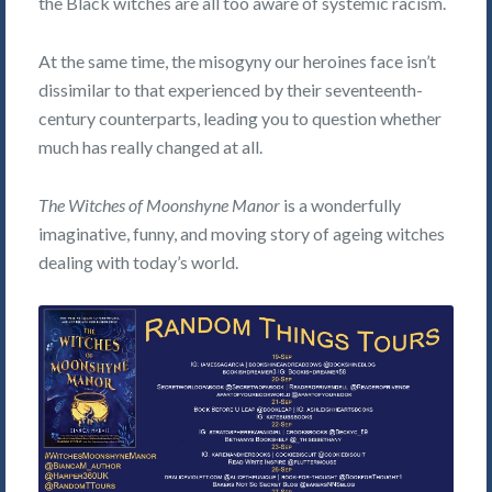
the Black witches are all too aware of systemic racism.
At the same time, the misogyny our heroines face isn’t
dissimilar to that experienced by their seventeenth-
century counterparts, leading you to question whether
much has really changed at all.
The Witches of Moonshyne Manor
is a wonderfully
imaginative, funny, and moving story of ageing witches
dealing with today’s world.