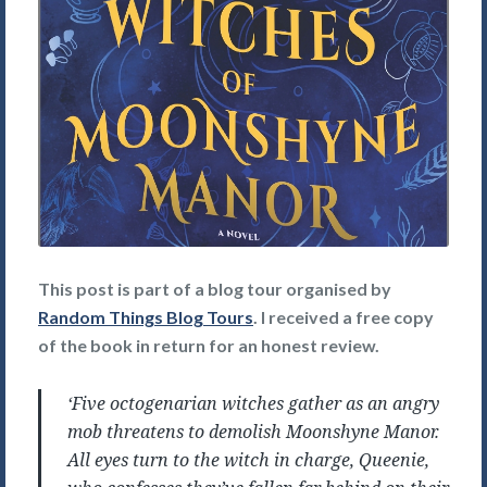
This post is part of a blog tour organised by
Random Things Blog Tours
. I received a free copy
of the book in return for an honest review.
‘Five octogenarian witches gather as an angry
mob threatens to demolish Moonshyne Manor.
All eyes turn to the witch in charge, Queenie,