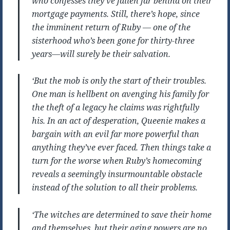
who confesses they’ve fallen far behind on their
mortgage payments. Still, there’s hope, since
the imminent return of Ruby — one of the
sisterhood who’s been gone for thirty-three
years—will surely be their salvation.
‘But the mob is only the start of their troubles.
One man is hellbent on avenging his family for
the theft of a legacy he claims was rightfully
his. In an act of desperation, Queenie makes a
bargain with an evil far more powerful than
anything they’ve ever faced. Then things take a
turn for the worse when Ruby’s homecoming
reveals a seemingly insurmountable obstacle
instead of the solution to all their problems.
‘The witches are determined to save their home
and themselves, but their aging powers are no