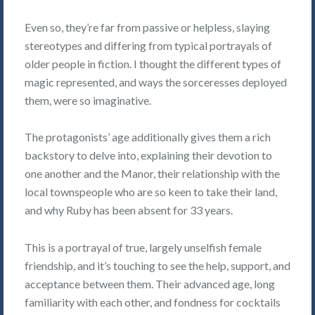
Even so, they’re far from passive or helpless, slaying
stereotypes and differing from typical portrayals of
older people in fiction. I thought the different types of
magic represented, and ways the sorceresses deployed
them, were so imaginative.
The protagonists’ age additionally gives them a rich
backstory to delve into, explaining their devotion to
one another and the Manor, their relationship with the
local townspeople who are so keen to take their land,
and why Ruby has been absent for 33 years.
This is a portrayal of true, largely unselfish female
friendship, and it’s touching to see the help, support, and
acceptance between them. Their advanced age, long
familiarity with each other, and fondness for cocktails