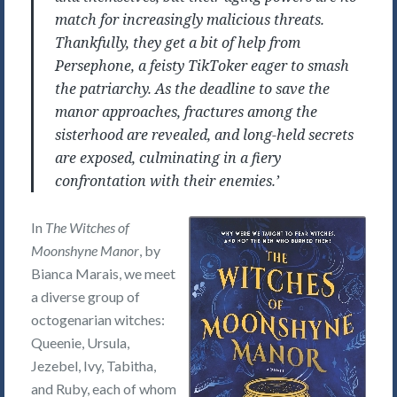
match for increasingly malicious threats.
Thankfully, they get a bit of help from
Persephone, a feisty TikToker eager to smash
the patriarchy. As the deadline to save the
manor approaches, fractures among the
sisterhood are revealed, and long-held secrets
are exposed, culminating in a fiery
confrontation with their enemies.’
In
The Witches of
Moonshyne Manor
, by
Bianca Marais, we meet
a diverse group of
octogenarian witches:
Queenie, Ursula,
Jezebel, Ivy, Tabitha,
and Ruby, each of whom