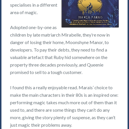
specialises in a different
area of magic.
Adopted one-by-one as
children by late matriarch Mirabelle, they’re now in
danger of losing their home, Moonshyne Manor, to
developers. To pay their debts, they need to find a
valuable artefact that Ruby hid somewhere on the
property three decades previously, and Queenie
promised to sell to a tough customer.
I found this a really enjoyable read. Marais’ choice to
make the main characters in their 80s is an inspired one:
performing magic takes much more out of them than it
used to, and there are some things they can’t do any
more, giving the story plenty of suspense, as they can’t
just magic their problems away.