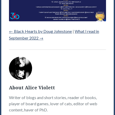
←
Black Hearts by Doug Johnstone
|
What I read in
September 2022
→
Alice
Violett's
Picture
About Alice Violett
Writer of blogs and short stories, reader of books,
player of board games, lover of cats, editor of web
content, haver of PhD.