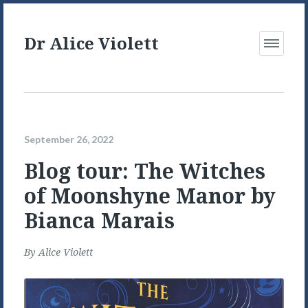
Dr Alice Violett
Open
Menu
September 26, 2022
Blog tour: The Witches
of Moonshyne Manor by
Bianca Marais
By
Alice Violett