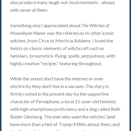
also produce many laugh-out-loud moments - always
with
, never
at
them.
Something else I appreciated about
The Witches of
Moonshyne Manor
was the references to other iconic
witches, from Circe to Morticia Addams. I loved the
twists on classic elements of witchcraft such as
familiars, broomstick-flying, spells, and potions, with
highly creative “recipes” featuring throughout.
While the sextet don’t have the internet or even
electricity, they don’t live in a vacuum. The story is
firmly rooted in the present day by the supportive
character of Persephone, a local 15-year-old feminist
with high smartphone proficiency and a dog called Ruth
Bader Ginsberg. The men who want the witches’ land
have more than a hint of Trump/MRAs about them, and