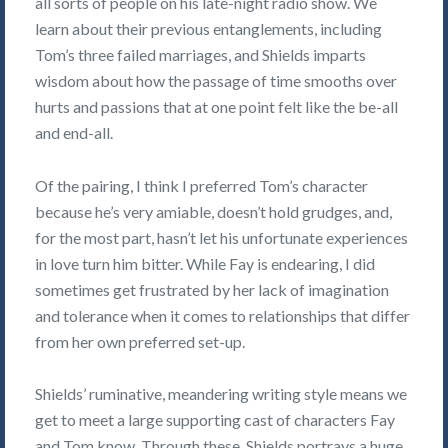
all sorts of people on his late-night radio show. We
learn about their previous entanglements, including
Tom’s three failed marriages, and Shields imparts
wisdom about how the passage of time smooths over
hurts and passions that at one point felt like the be-all
and end-all.
Of the pairing, I think I preferred Tom’s character
because he’s very amiable, doesn’t hold grudges, and,
for the most part, hasn’t let his unfortunate experiences
in love turn him bitter. While Fay is endearing, I did
sometimes get frustrated by her lack of imagination
and tolerance when it comes to relationships that differ
from her own preferred set-up.
Shields’ ruminative, meandering writing style means we
get to meet a large supporting cast of characters Fay
and Tom know. Through these, Shields portrays a huge