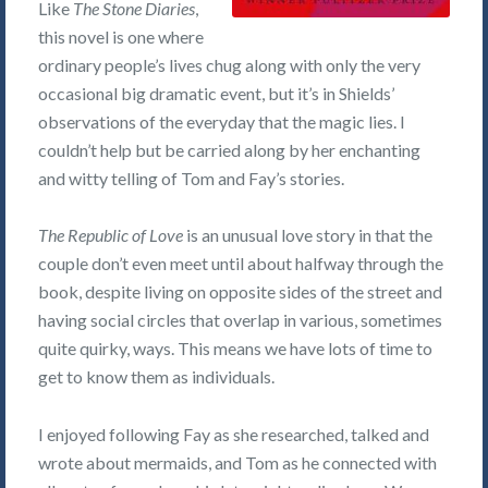
Like
The Stone Diaries
,
this novel is one where
ordinary people’s lives chug along with only the very
occasional big dramatic event, but it’s in Shields’
observations of the everyday that the magic lies. I
couldn’t help but be carried along by her enchanting
and witty telling of Tom and Fay’s stories.
The Republic of Love
is an unusual love story in that the
couple don’t even meet until about halfway through the
book, despite living on opposite sides of the street and
having social circles that overlap in various, sometimes
quite quirky, ways. This means we have lots of time to
get to know them as individuals.
I enjoyed following Fay as she researched, talked and
wrote about mermaids, and Tom as he connected with