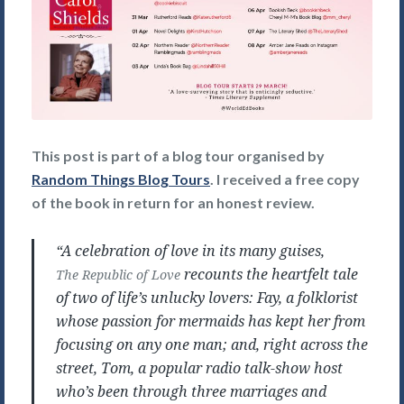
This post is part of a blog tour organised by
Random Things Blog Tours
. I received a free copy
of the book in return for an honest review.
“A celebration of love in its many guises,
recounts the heartfelt tale
The Republic of Love
of two of life’s unlucky lovers: Fay, a folklorist
whose passion for mermaids has kept her from
focusing on any one man; and, right across the
street, Tom, a popular radio talk-show host
who’s been through three marriages and