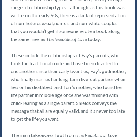
range of relationship types - although, as this book was
written in the early 90s, there is a lack of representation
of non-heterosexual, non-cis and non-white couples
that you wouldn’t get if someone wrote a book along
the same lines as
The Republic of Love
today.
These include the relationships of Fay’s parents, who
took the traditional route and have been devoted to
one another since their early twenties; Fay’s godmother,
who finally marries her long-term live-out partner when
he’s on his deathbed; and Tom’s mother, who found her
life partner in middle age once she was finished with
child-rearing as a single parent. Shields conveys the
message that all are equally valid, and it’s never too late
to get the life you want.
The main takeaways I got from
The Republic of Love