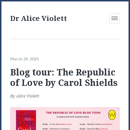
Dr Alice Violett
Open
Menu
March 29, 2021
Blog tour: The Republic
of Love by Carol Shields
By
Alice Violett