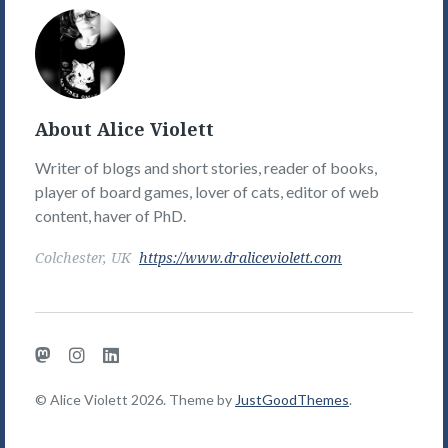
Alice
Violett's
Picture
About Alice Violett
Writer of blogs and short stories, reader of books,
player of board games, lover of cats, editor of web
content, haver of PhD.
Colchester, UK
https://www.draliceviolett.com
Mastodon
Instagram
LinkedIn
© Alice Violett 2026. Theme by
JustGoodThemes
.