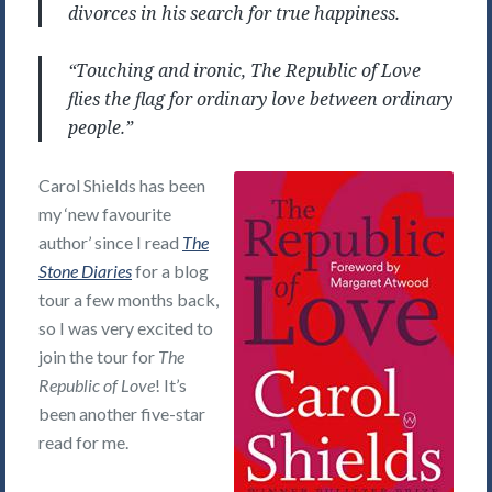
divorces in his search for true happiness.
“Touching and ironic, The Republic of Love
flies the flag for ordinary love between ordinary
people.”
Carol Shields has been
my ‘new favourite
author’ since I read
The
Stone Diaries
for a blog
tour a few months back,
so I was very excited to
join the tour for
The
Republic of Love
! It’s
been another five-star
read for me.