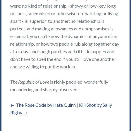
were: no kind of relationship - showy or low-key, long
or short, solemnised or otherwise, co-habiting or living
apart - is ‘superior’ to another; no relationship is
perfect, and making allowances and compromises is
essential; you can’t know the dynamics of anyone else’s
relationship, or how two people rub along together day
after day; and rough patches and rifts do happen and
don’t have to spell the end if you still love one another
and are willing to put the work in.
The Republic of Love
is richly peopled, wonderfully
meandering and sharply observed.
←
The Rose Code by Kate Quinn
|
Kill Shot by Sally
Rigby
→