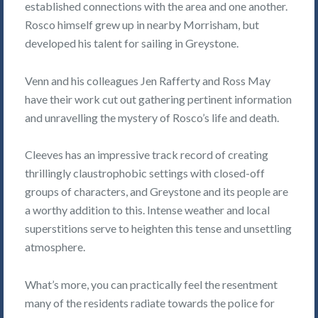
established connections with the area and one another.
Rosco himself grew up in nearby Morrisham, but
developed his talent for sailing in Greystone.
Venn and his colleagues Jen Rafferty and Ross May
have their work cut out gathering pertinent information
and unravelling the mystery of Rosco’s life and death.
Cleeves has an impressive track record of creating
thrillingly claustrophobic settings with closed-off
groups of characters, and Greystone and its people are
a worthy addition to this. Intense weather and local
superstitions serve to heighten this tense and unsettling
atmosphere.
What’s more, you can practically feel the resentment
many of the residents radiate towards the police for