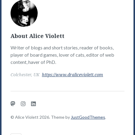
Alice
Violett's
Picture
About Alice Violett
Writer of blogs and short stories, reader of books,
player of board games, lover of cats, editor of web
content, haver of PhD.
Colchester, UK
https://www.draliceviolett.com
Mastodon
Instagram
LinkedIn
© Alice Violett 2026. Theme by
JustGoodThemes
.