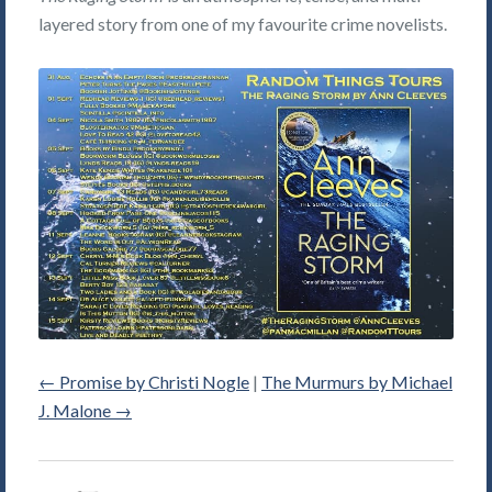
layered story from one of my favourite crime novelists.
←
Promise by Christi Nogle
|
The Murmurs by Michael
J. Malone
→