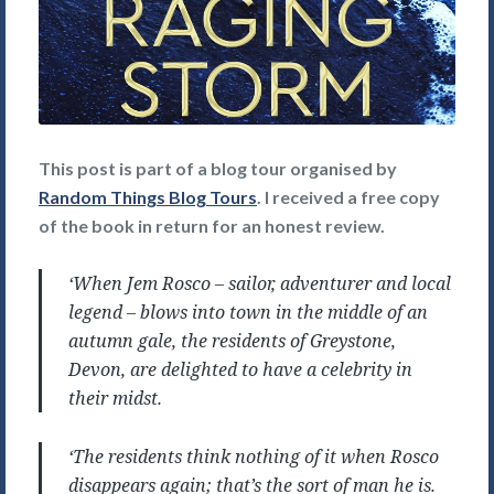
This post is part of a blog tour organised by
Random Things Blog Tours
. I received a free copy
of the book in return for an honest review.
‘When Jem Rosco – sailor, adventurer and local
legend – blows into town in the middle of an
autumn gale, the residents of Greystone,
Devon, are delighted to have a celebrity in
their midst.
‘The residents think nothing of it when Rosco
disappears again; that’s the sort of man he is.