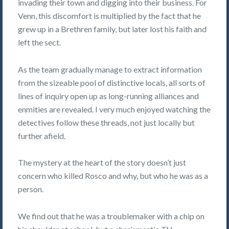
invading their town and digging into their business. For
Venn, this discomfort is multiplied by the fact that he
grew up in a Brethren family, but later lost his faith and
left the sect.
As the team gradually manage to extract information
from the sizeable pool of distinctive locals, all sorts of
lines of inquiry open up as long-running alliances and
enmities are revealed. I very much enjoyed watching the
detectives follow these threads, not just locally but
further afield.
The mystery at the heart of the story doesn’t just
concern who killed Rosco and why, but who he was as a
person.
We find out that he was a troublemaker with a chip on