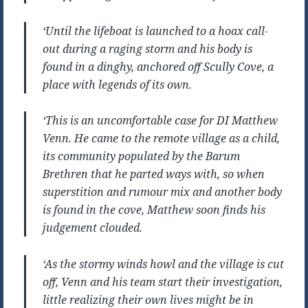
‘Until the lifeboat is launched to a hoax call-
out during a raging storm and his body is
found in a dinghy, anchored off Scully Cove, a
place with legends of its own.
‘This is an uncomfortable case for DI Matthew
Venn. He came to the remote village as a child,
its community populated by the Barum
Brethren that he parted ways with, so when
superstition and rumour mix and another body
is found in the cove, Matthew soon finds his
judgement clouded.
‘As the stormy winds howl and the village is cut
off, Venn and his team start their investigation,
little realizing their own lives might be in