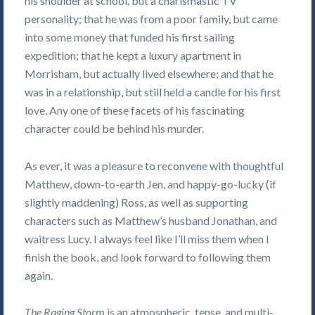
his shoulder at school, but a charismastic TV
personality; that he was from a poor family, but came
into some money that funded his first sailing
expedition; that he kept a luxury apartment in
Morrisham, but actually lived elsewhere; and that he
was in a relationship, but still held a candle for his first
love. Any one of these facets of his fascinating
character could be behind his murder.
As ever, it was a pleasure to reconvene with thoughtful
Matthew, down-to-earth Jen, and happy-go-lucky (if
slightly maddening) Ross, as well as supporting
characters such as Matthew’s husband Jonathan, and
waitress Lucy. I always feel like I’ll miss them when I
finish the book, and look forward to following them
again.
The Raging Storm
is an atmospheric, tense, and multi-