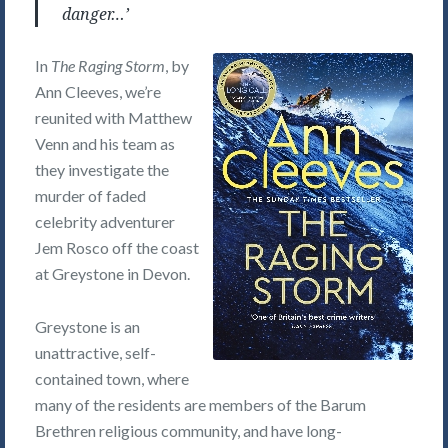
danger…’
In
The Raging Storm
, by
Ann Cleeves, we’re
reunited with Matthew
Venn and his team as
they investigate the
murder of faded
celebrity adventurer
Jem Rosco off the coast
at Greystone in Devon.
Greystone is an
unattractive, self-
contained town, where
many of the residents are members of the Barum
Brethren religious community, and have long-