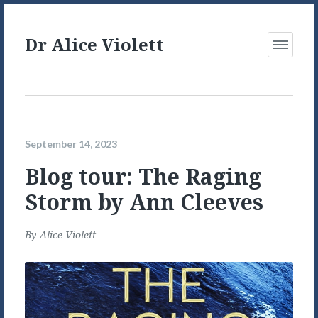
Dr Alice Violett
Open
Menu
September 14, 2023
Blog tour: The Raging
Storm by Ann Cleeves
By
Alice Violett