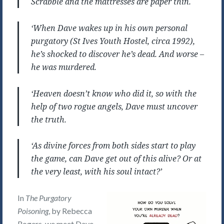
Scrabble and the mattresses are paper thin.
‘When Dave wakes up in his own personal
purgatory (St Ives Youth Hostel, circa 1992),
he’s shocked to discover he’s dead. And worse –
he was murdered.
‘Heaven doesn’t know who did it, so with the
help of two rogue angels, Dave must uncover
the truth.
‘As divine forces from both sides start to play
the game, can Dave get out of this alive? Or at
the very least, with his soul intact?’
In
The Purgatory
Poisoning
, by Rebecca
Rogers, we meet Dave