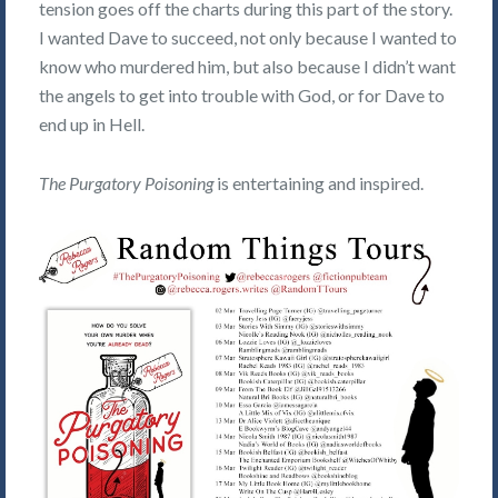
tension goes off the charts during this part of the story.
I wanted Dave to succeed, not only because I wanted to
know who murdered him, but also because I didn’t want
the angels to get into trouble with God, or for Dave to
end up in Hell.
The Purgatory Poisoning
is entertaining and inspired.