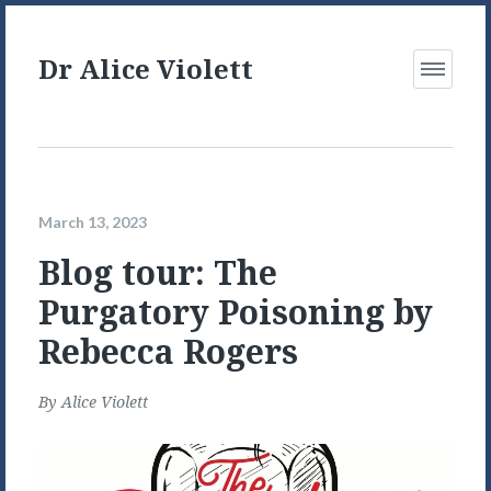
Dr Alice Violett
Open
Menu
March 13, 2023
Blog tour: The
Purgatory Poisoning by
Rebecca Rogers
By
Alice Violett