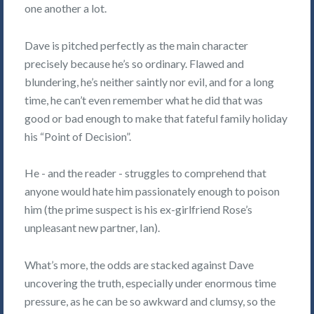
one another a lot.
Dave is pitched perfectly as the main character
precisely because he’s so ordinary. Flawed and
blundering, he’s neither saintly nor evil, and for a long
time, he can’t even remember what he did that was
good or bad enough to make that fateful family holiday
his “Point of Decision”.
He - and the reader - struggles to comprehend that
anyone would hate him passionately enough to poison
him (the prime suspect is his ex-girlfriend Rose’s
unpleasant new partner, Ian).
What’s more, the odds are stacked against Dave
uncovering the truth, especially under enormous time
pressure, as he can be so awkward and clumsy, so the