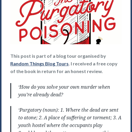
This post is part of a blog tour organised by
Random Things Blog Tours
. I received a free copy
of the book in return for an honest review.
‘How do you solve your own murder when
you’re already dead?
‘Purgatory (noun): 1. Where the dead are sent
to atone; 2. A place of suffering or torment; 3. A
youth hostel where the occupants play