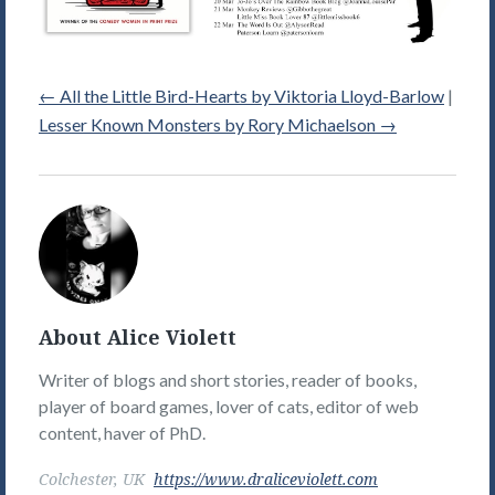
←
All the Little Bird-Hearts by Viktoria Lloyd-Barlow
|
Lesser Known Monsters by Rory Michaelson
→
Alice
Violett's
Picture
About Alice Violett
Writer of blogs and short stories, reader of books,
player of board games, lover of cats, editor of web
content, haver of PhD.
Colchester, UK
https://www.draliceviolett.com