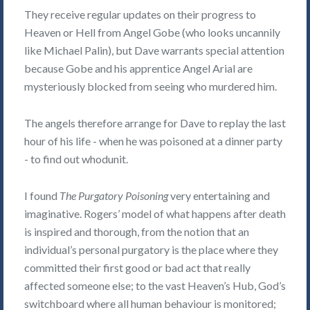
They receive regular updates on their progress to
Heaven or Hell from Angel Gobe (who looks uncannily
like Michael Palin), but Dave warrants special attention
because Gobe and his apprentice Angel Arial are
mysteriously blocked from seeing who murdered him.
The angels therefore arrange for Dave to replay the last
hour of his life - when he was poisoned at a dinner party
- to find out whodunit.
I found
The Purgatory Poisoning
very entertaining and
imaginative. Rogers’ model of what happens after death
is inspired and thorough, from the notion that an
individual’s personal purgatory is the place where they
committed their first good or bad act that really
affected someone else; to the vast Heaven’s Hub, God’s
switchboard where all human behaviour is monitored;