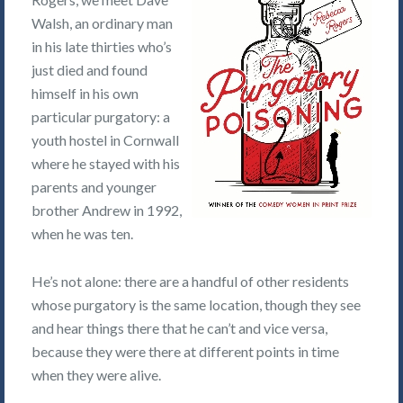
Walsh, an ordinary man
in his late thirties who’s
just died and found
himself in his own
particular purgatory: a
youth hostel in Cornwall
where he stayed with his
parents and younger
brother Andrew in 1992,
when he was ten.
He’s not alone: there are a handful of other residents
whose purgatory is the same location, though they see
and hear things there that he can’t and vice versa,
because they were there at different points in time
when they were alive.