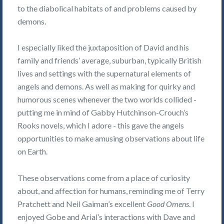
to the diabolical habitats of and problems caused by
demons.
I especially liked the juxtaposition of David and his
family and friends’ average, suburban, typically British
lives and settings with the supernatural elements of
angels and demons. As well as making for quirky and
humorous scenes whenever the two worlds collided -
putting me in mind of Gabby Hutchinson-Crouch’s
Rooks novels, which I adore - this gave the angels
opportunities to make amusing observations about life
on Earth.
These observations come from a place of curiosity
about, and affection for humans, reminding me of Terry
Pratchett and Neil Gaiman’s excellent
Good Omens
. I
enjoyed Gobe and Arial’s interactions with Dave and