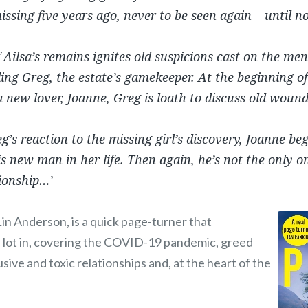
sing five years ago, never to be seen again – until n
 Ailsa’s remains ignites old suspicions cast on the men
ing Greg, the estate’s gamekeeper. At the beginning o
a new lover, Joanne, Greg is loath to discuss old wound
g’s reaction to the missing girl’s discovery, Joanne b
s new man in her life. Then again, he’s not the only o
tionship…’
 Lin Anderson, is a quick page-turner that
 lot in, covering the COVID-19 pandemic, greed
sive and toxic relationships and, at the heart of the