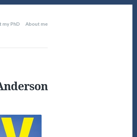
t my PhD
About me
 Anderson