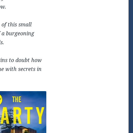
ow.
 of this small
f a burgeoning
s.
egins to doubt how
ne with secrets in