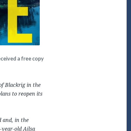
received a free copy
f Blackrig in the
lans to reopen its
 and, in the
-year-old Ailsa