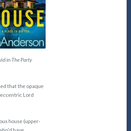
vid in
The Party
tled that the opaque
 eccentric Lord
mous house (upper-
 who’d have