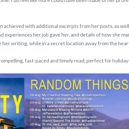
t time. I do feel like more could have been made of her profe
 achieved with additional excerpts from her posts, as wel
nd experiences her job gave her, and details of how she m
 her writing, while in a secret location away from the hear
 compelling, fast-paced and timely read, perfect for holiday