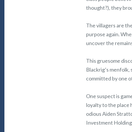
thought?), they broug
The villagers are t
purpose again. When 
uncover the remains
This gruesome discov
Blackrig’s menfolk,
committed by one of
One suspect is game
loyalty to the place 
odious Aiden Stratto
Investment Holding