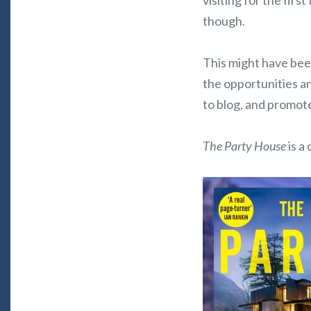
visiting for the firs
though.
This might have been
the opportunities a
to blog, and promote
The Party House
is a