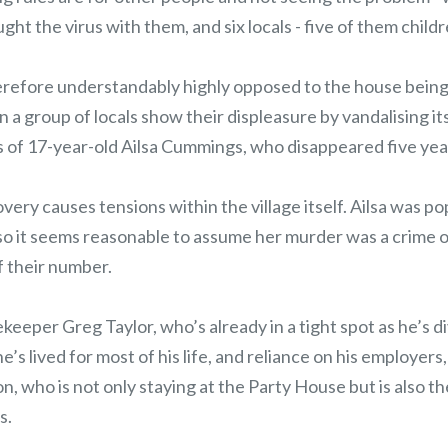
ht the virus with them, and six locals - five of them childre
herefore understandably highly opposed to the house being 
a group of locals show their displeasure by vandalising its
 of 17-year-old Ailsa Cummings, who disappeared five year
ery causes tensions within the village itself. Ailsa was p
 so it seems reasonable to assume her murder was a crime o
 their number.
keeper Greg Taylor, who’s already in a tight spot as he’s 
he’s lived for most of his life, and reliance on his employers,
n, who is not only staying at the Party House but is also t
s.