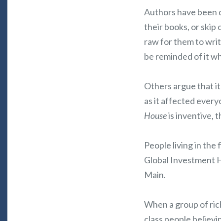
Authors have been d
their books, or skip 
raw for them to wri
be reminded of it w
Others argue that it
as it affected every
House
is inventive,
People living in the
Global Investment H
Main.
When a group of ric
class people believi