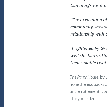
Cummings went mis
‘The excavation of
community, includ
relationship with 
‘Frightened by Gre
well she knows thi
their volatile rela
The Party House
, by
nonetheless packs a
and entitlement, abu
story, murder.