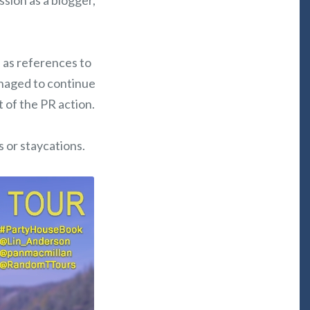
ssion as a blogger,
l as references to
anaged to continue
t of the PR action.
s or staycations.