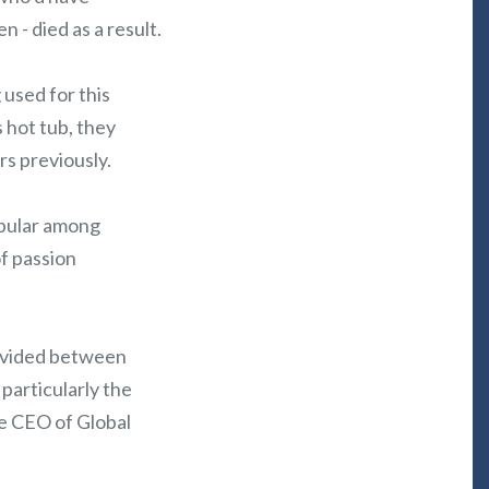
n - died as a result.
used for this
 hot tub, they
s previously.
opular among
f passion
divided between
 particularly the
he CEO of Global