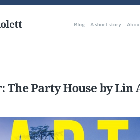
olett
Main
Blog
A short story
Abou
navigation
r: The Party House by Lin