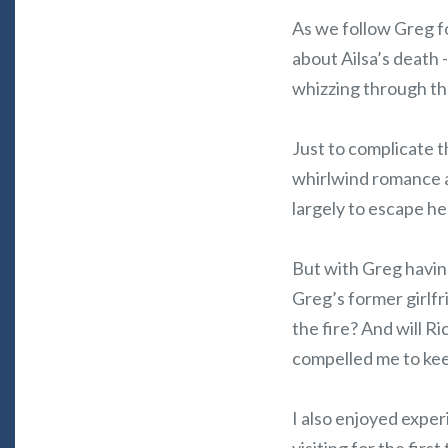
As we follow Greg fo
about Ailsa’s death 
whizzing through th
Just to complicate t
whirlwind romance at
largely to escape he
But with Greg having
Greg’s former girlfr
the fire? And will 
compelled me to kee
I also enjoyed exper