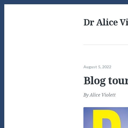
Dr Alice Vi
August 5, 2022
Blog tou
By
Alice Violett