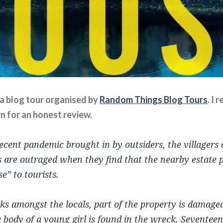
f a blog tour organised by
Random Things Blog Tours
. I 
rn for an honest review.
ecent pandemic brought in by outsiders, the villagers o
 are outraged when they find that the nearby estate p
e” to tourists.
ks amongst the locals, part of the property is damaged
 body of a young girl is found in the wreck. Seventeen