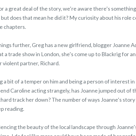
r a great deal of the story, we’re aware there’s something
- but does that mean he did it? My curiosity about his role 
e chapters.
hings further, Greg has a new girlfriend, blogger Joanne A
 a trade show in London, she’s come up to Blackrig for an 
r violent partner, Richard.
 a bit of a temper on him and being a person of interest in
iend Caroline acting strangely, has Joanne jumped out of t
Richard track her down? The number of ways Joanne’s story
p reading.
iencing the beauty of the local landscape through Joanne’