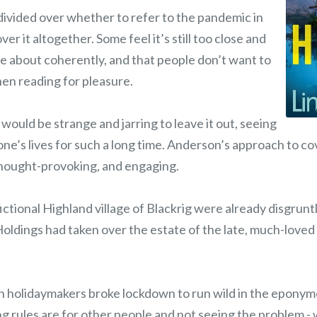
ivided over whether to refer to the pandemic in
over it altogether. Some feel it’s still too close and
te about coherently, and that people don’t want to
hen reading for pleasure.
 would be strange and jarring to leave it out, seeing
one’s lives for such a long time. Anderson’s approach to co
 thought-provoking, and engaging.
 fictional Highland village of Blackrig were already disgrun
oldings had taken over the estate of the late, much-loved
h holidaymakers broke lockdown to run wild in the epony
ng rules are for other people and not seeing the problem -