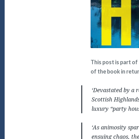
This post is part o
of the book in retu
‘Devastated by a r
Scottish Highlands
luxury “party hous
‘As animosity spar
ensuing chaos, the