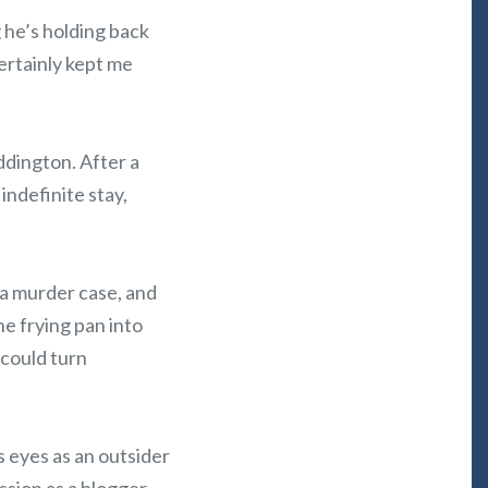
 he’s holding back
certainly kept me
ddington. After a
indefinite stay,
 a murder case, and
he frying pan into
 could turn
s eyes as an outsider