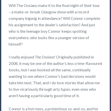
Will The Ossians make it to the final night of their tour
– a make-or-break Glasgow show with a record
company bigwig in attendance? Will Connor complete
his assignment to the dealer’s satisfaction? And just
who is the teenage boy Connor keeps spotting
everywhere, who looks like a younger version of
himself?
I really enjoyed
The Ossians
! Originally published in
2008, it may be one of the author’s less crime-flavoured
books, but I was hooked all the same, continually
wanting to see where Connor’s bad decisions would
take him next. That, and I do love stories that allow me
to live vicariously through arty types, even ones who
aren’t having a particularly good time of it.
Connor is a hot mess, a pretentious so-and-so, and his