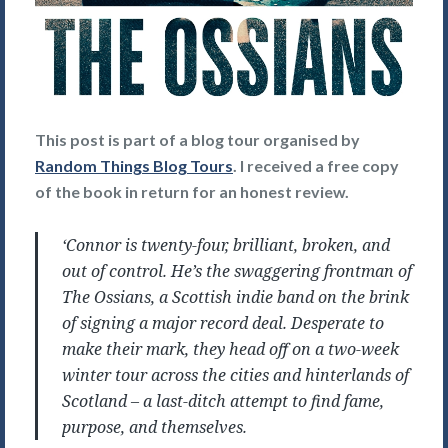
This post is part of a blog tour organised by
Random Things Blog Tours
. I received a free copy
of the book in return for an honest review.
‘Connor is twenty-four, brilliant, broken, and
out of control. He’s the swaggering frontman of
The Ossians, a Scottish indie band on the brink
of signing a major record deal. Desperate to
make their mark, they head off on a two-week
winter tour across the cities and hinterlands of
Scotland – a last-ditch attempt to find fame,
purpose, and themselves.