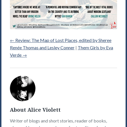
←
Review: The Map of Lost Places, edited by Sheree
Renée Thomas and Lesley Conner
|
Them Girls by Eva
Verde
→
Alice
Violett's
Picture
About Alice Violett
Writer of blogs and short stories, reader of books,