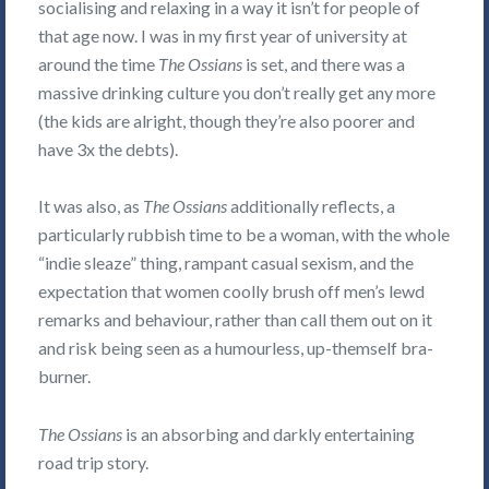
socialising and relaxing in a way it isn’t for people of
that age now. I was in my first year of university at
around the time
The Ossians
is set, and there was a
massive drinking culture you don’t really get any more
(the kids are alright, though they’re also poorer and
have 3x the debts).
It was also, as
The Ossians
additionally reflects, a
particularly rubbish time to be a woman, with the whole
“indie sleaze” thing, rampant casual sexism, and the
expectation that women coolly brush off men’s lewd
remarks and behaviour, rather than call them out on it
and risk being seen as a humourless, up-themself bra-
burner.
The Ossians
is an absorbing and darkly entertaining
road trip story.