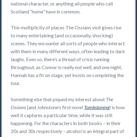
national character, or anything all people who call
Scotland “home” have in common.
This multiplicity of places The Ossians visit gives rise
to many entertaining (and occasionally, shocking)
scenes. They encounter all sorts of people who interact
with them in many different ways, often leading to dark
laughs. Even so, there’s a thread of crisis running
throughout, as Connor is really not well, and one night,
Hannah has a fit on stage, yet insists on completing the
tour.
Something else that piqued my interest about
The
Ossians
(and Johnstone’s first novel
Tombstoning
) is how
well it captures a particular time, while it was still
happening. For the characters in both books – in their
20s and 30s respectively – alcohol is an integral part of