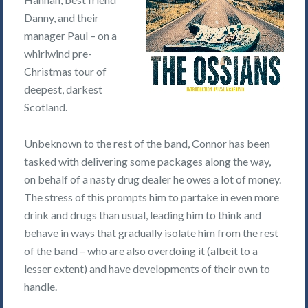
Danny, and their
manager Paul – on a
whirlwind pre-
Christmas tour of
deepest, darkest
Scotland.
Unbeknown to the rest of the band, Connor has been
tasked with delivering some packages along the way,
on behalf of a nasty drug dealer he owes a lot of money.
The stress of this prompts him to partake in even more
drink and drugs than usual, leading him to think and
behave in ways that gradually isolate him from the rest
of the band – who are also overdoing it (albeit to a
lesser extent) and have developments of their own to
handle.