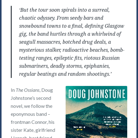
‘But the tour soon spirals into a surreal,
chaotic odyssey. From seedy bars and
snowbound towns to a final, defining Glasgow
gig, the band hurtles through a whirlwind of
seagull massacres, botched drug deals, a
mysterious stalker, radioactive beaches, bomb-
testing ranges, epileptic fits, riotous Russian
submariners, deadly storms, epiphanies,
regular beatings and random shootings.’
In
The Ossians
, Doug
Johnstone’s second
novel, we follow the
eponymous band –
frontman Connor, his
sister Kate, girlfriend
Hannah, best friend