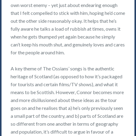
own worst enemy – yet just about endearing enough
that I felt compelled to stick with him, hoping he’d come
out the other side reasonably okay. It helps that he’s
fully aware he talks a load of rubbish at times, owns it
when he gets thumped yet again because he simply
can’t keep his mouth shut, and genuinely loves and cares
for the people around him.
A key theme of The Ossians’ songs is the authentic
heritage of Scotland (as opposed to how it’s packaged
for tourists and certain films/TV shows), and what it
means to be Scottish. However, Connor becomes more
and more disillusioned about these ideas as the tour
goes on and he realises that a) he’s only previously seen
a small part of the country, and b) parts of Scotland are
so different from one another in terms of geography
and population, it’s difficult to argue in favour of a