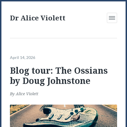
Dr Alice Violett
Open
Menu
April 14, 2026
Blog tour: The Ossians
by Doug Johnstone
By
Alice Violett