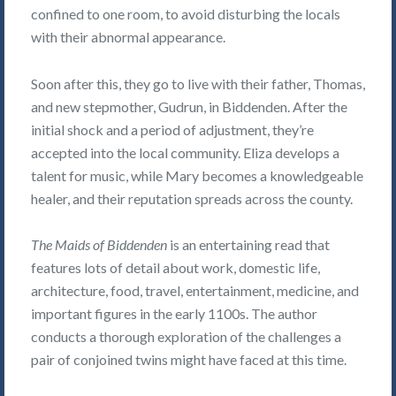
confined to one room, to avoid disturbing the locals
with their abnormal appearance.
Soon after this, they go to live with their father, Thomas,
and new stepmother, Gudrun, in Biddenden. After the
initial shock and a period of adjustment, they’re
accepted into the local community. Eliza develops a
talent for music, while Mary becomes a knowledgeable
healer, and their reputation spreads across the county.
The Maids of Biddenden
is an entertaining read that
features lots of detail about work, domestic life,
architecture, food, travel, entertainment, medicine, and
important figures in the early 1100s. The author
conducts a thorough exploration of the challenges a
pair of conjoined twins might have faced at this time.