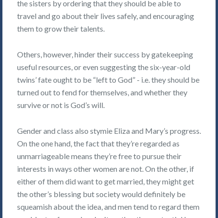
the sisters by ordering that they should be able to
travel and go about their lives safely, and encouraging
them to grow their talents.
Others, however, hinder their success by gatekeeping
useful resources, or even suggesting the six-year-old
twins’ fate ought to be “left to God” - i.e. they should be
turned out to fend for themselves, and whether they
survive or not is God’s will.
Gender and class also stymie Eliza and Mary’s progress.
On the one hand, the fact that they’re regarded as
unmarriageable means they’re free to pursue their
interests in ways other women are not. On the other, if
either of them did want to get married, they might get
the other’s blessing but society would definitely be
squeamish about the idea, and men tend to regard them