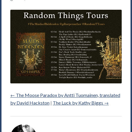
←
The Moose Paradox by Antti Tuomainen, translated
by David Hackston
|
The Luck by Kathy Biggs
→
Alice