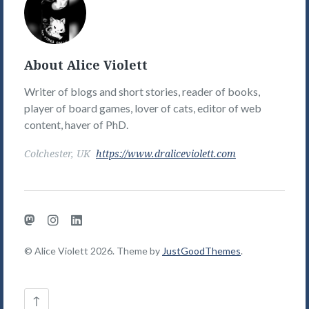
Violett's
Picture
About Alice Violett
Writer of blogs and short stories, reader of books,
player of board games, lover of cats, editor of web
content, haver of PhD.
Colchester, UK
https://www.draliceviolett.com
Mastodon
Instagram
LinkedIn
© Alice Violett 2026. Theme by
JustGoodThemes
.
Back
↑