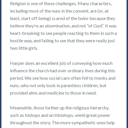
Religion is one of these challenges. Many characters,
including most of the nuns in the convent, are (or, at
least, start off being) scared of the twins because they
believe they’re an abomination, and not “of God”. It was
heart-breaking to see people reacting to them in such a
hostile way, and failing to see that they were really just
two little girls.
Harper does an excellent job of conveying how much
influence the church had over ordinary lives during this
period. We see how social care often fell to monks and
nuns, who not only took in parentless children, but
provided alms and medicine to those in need.
Meanwhile, those further up the religious hierarchy,
such as bishops and archbishops, wield great power
throughout the story. The more sympathetic ones help