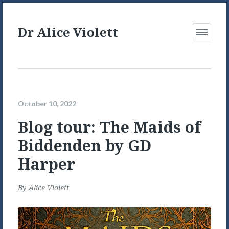
Dr Alice Violett
Open
Menu
October 10, 2022
Blog tour: The Maids of
Biddenden by GD
Harper
By
Alice Violett