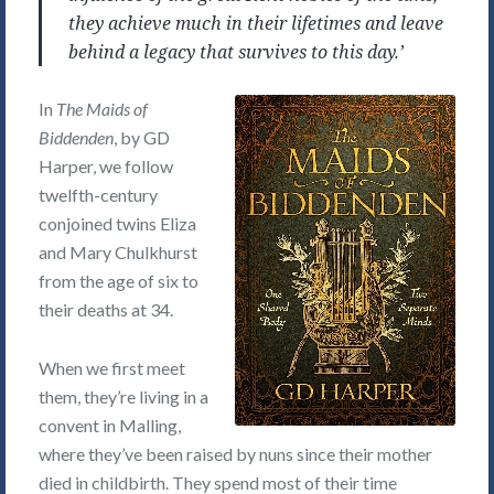
they achieve much in their lifetimes and leave
behind a legacy that survives to this day.’
In
The Maids of
Biddenden
, by GD
Harper, we follow
twelfth-century
conjoined twins Eliza
and Mary Chulkhurst
from the age of six to
their deaths at 34.
When we first meet
them, they’re living in a
convent in Malling,
where they’ve been raised by nuns since their mother
died in childbirth. They spend most of their time