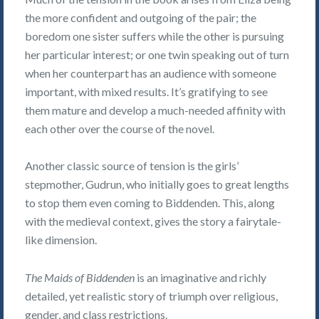
the more confident and outgoing of the pair; the
boredom one sister suffers while the other is pursuing
her particular interest; or one twin speaking out of turn
when her counterpart has an audience with someone
important, with mixed results. It’s gratifying to see
them mature and develop a much-needed affinity with
each other over the course of the novel.
Another classic source of tension is the girls’
stepmother, Gudrun, who initially goes to great lengths
to stop them even coming to Biddenden. This, along
with the medieval context, gives the story a fairytale-
like dimension.
The Maids of Biddenden
is an imaginative and richly
detailed, yet realistic story of triumph over religious,
gender, and class restrictions.