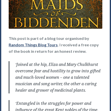
This post is part of a blog tour organised by
Random Things Blog Tours
. I received a free copy
of the book in return for an honest review.
‘Joined at the hip, Eliza and Mary Chulkhurst
overcome fear and hostility to grow into gifted
and much-loved women – one a talented
musician and song-writer, the other a caring
healer and grower of medicinal plants.
‘Entangled in the struggles for power and
influence of the great Kent nobles of the time,