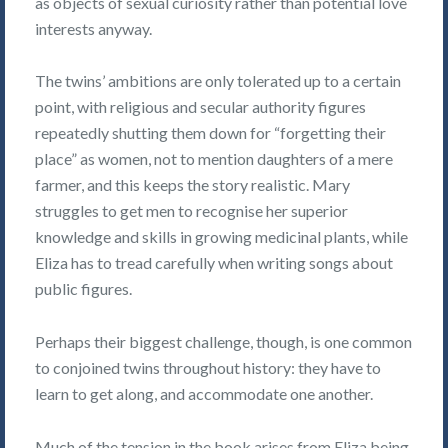
as objects of sexual curiosity rather than potential love
interests anyway.
The twins’ ambitions are only tolerated up to a certain
point, with religious and secular authority figures
repeatedly shutting them down for “forgetting their
place” as women, not to mention daughters of a mere
farmer, and this keeps the story realistic. Mary
struggles to get men to recognise her superior
knowledge and skills in growing medicinal plants, while
Eliza has to tread carefully when writing songs about
public figures.
Perhaps their biggest challenge, though, is one common
to conjoined twins throughout history: they have to
learn to get along, and accommodate one another.
Much of the tension in the book arises from Eliza being