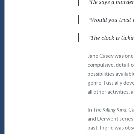
“He says a murdere
“Would you trust
“The clock is ticki
Jane Casey was one o
compulsive, detail-
possibilities availa
genre. I usually dev
all other activities, 
In
The Killing Kind
, C
and Derwent series to
past, Ingrid was obs