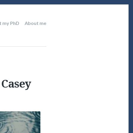
t my PhD
About me
e Casey