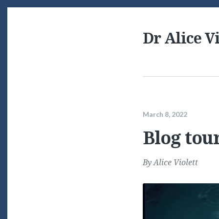
Dr Alice Vi
March 8, 2022
Blog tour
By
Alice Violett