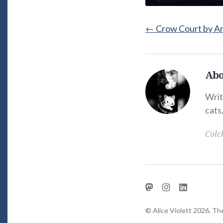
←
Crow Court by A
Abo
Alice
Violett's
Writ
Picture
cats
Colc
Mastodon
Instagram
LinkedIn
© Alice Violett 2026. T