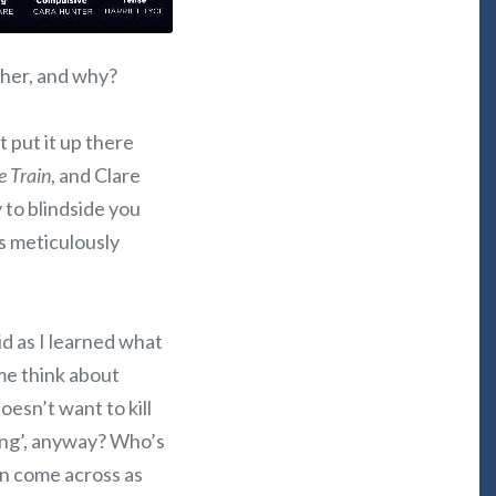
t her, and why?
t put it up there
e Train
, and Clare
y to blindside you
s meticulously
id as I learned what
 me think about
oesn’t want to kill
ping’, anyway? Who’s
an come across as