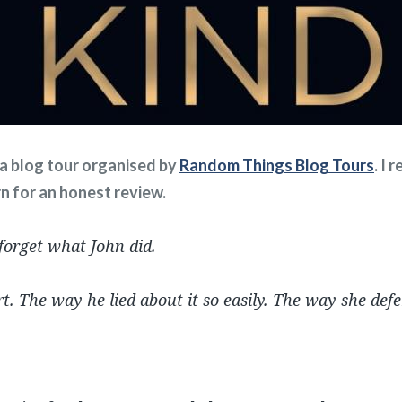
f a blog tour organised by
Random Things Blog Tours
. I 
rn for an honest review.
 forget what John did.
t. The way he lied about it so easily. The way she def