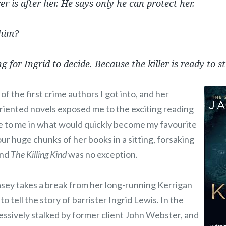
r is after her. He says only he can protect her.
 him?
ng for Ingrid to decide. Because the killer is ready to s
f the first crime authors I got into, and her
oriented novels exposed me to the exciting reading
ble to me in what would quickly become my favourite
our huge chunks of her books in a sitting, forsaking
and
The Killing Kind
was no exception.
asey takes a break from her long-running Kerrigan
 tell the story of barrister Ingrid Lewis. In the
essively stalked by former client John Webster, and