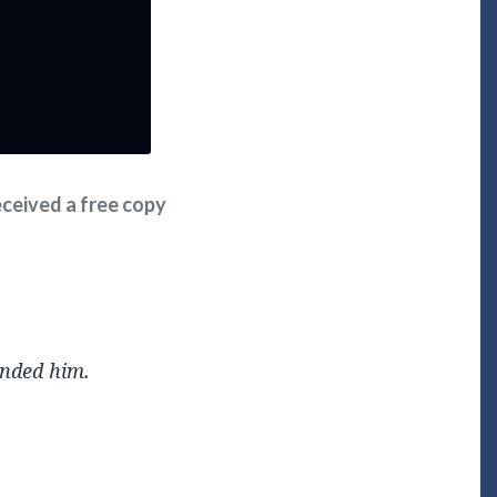
received a free copy
ended him.