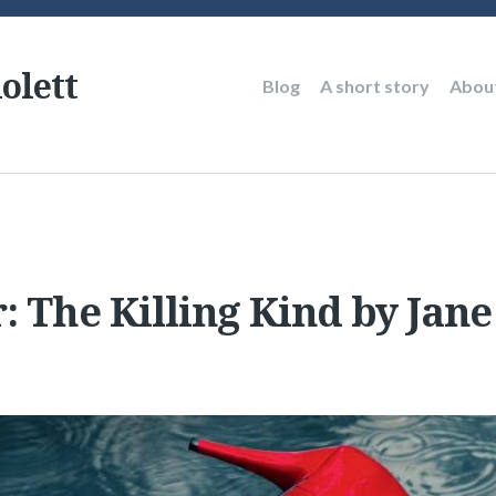
olett
Main
Blog
A short story
Abou
navigation
: The Killing Kind by Jan