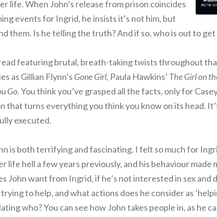
her life. When John’s release from prison coincides
ing events for Ingrid, he insists it’s not him, but
 them. Is he telling the truth? And if so, who is out to ge
 read featuring brutal, breath-taking twists throughout tha
s as Gillian Flynn’s
Gone Girl
, Paula Hawkins’
The Girl on th
You Go
. You think you’ve grasped all the facts, only for Case
 that turns everything you think you know on its head. It’
ully executed.
n is both terrifying and fascinating. I felt so much for Ingr
r life hell a few years previously, and his behaviour made
 John want from Ingrid, if he’s not interested in sex and d
 trying to help, and what actions does he consider as ‘hel
lating who? You can see how John takes people in, as he c