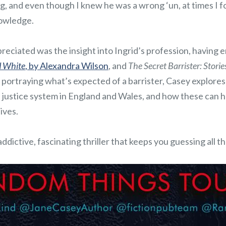
g, and even though I knew he was a wrong ‘un, at times I 
nowledge.
reciated was the insight into Ingrid’s profession, having 
d White
, by Alexandra Wilson
, and
The Secret Barrister: Stori
as portraying what’s expected of a barrister, Casey explores
 justice system in England and Wales, and how these can 
ives.
addictive, fascinating thriller that keeps you guessing all 