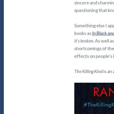
sincere and charmin
questioning that k
Something else I app
books as
In Black an
it’s broken
. As well 
shortcomings of the
effects on people’s l
The Killing Kind
is an 