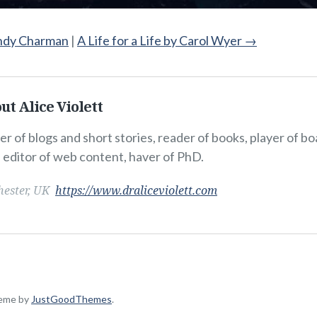
ndy Charman
|
A Life for a Life by Carol Wyer
→
ut Alice Violett
er of blogs and short stories, reader of books, player of b
, editor of web content, haver of PhD.
hester, UK
https://www.draliceviolett.com
heme by
JustGoodThemes
.