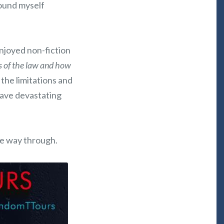
found myself
enjoyed non-fiction
es of the law and how
 the limitations and
have devastating
the way through.