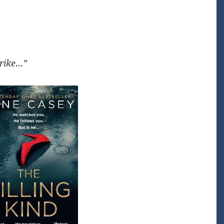
trike…”