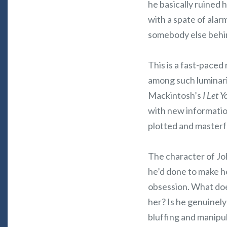
he basically ruined 
with a spate of alarm
somebody else behind
This is a fast-paced
among such luminarie
Mackintosh’s
I Let 
with new information
plotted and masterf
The character of Joh
he’d done to make he
obsession. What does
her? Is he genuinely
bluffing and manipu