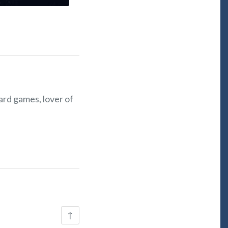
oard games, lover of
Back
↑