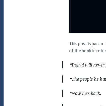
This post is part o
of the book in retu
“Ingrid will never
“The people he hur
“Now he’s back.