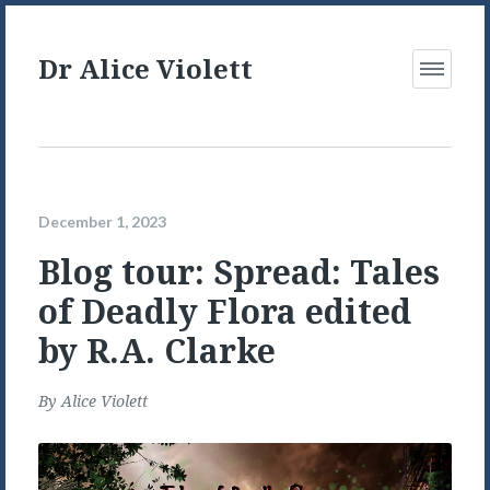
Dr Alice Violett
Open
Menu
December 1, 2023
Blog tour: Spread: Tales
of Deadly Flora edited
by R.A. Clarke
By
Alice Violett