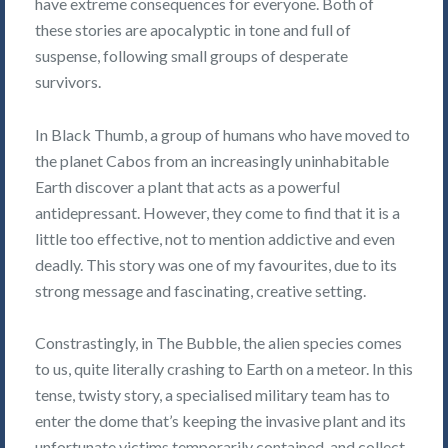
have extreme consequences for everyone. Both of
these stories are apocalyptic in tone and full of
suspense, following small groups of desperate
survivors.
In Black Thumb, a group of humans who have moved to
the planet Cabos from an increasingly uninhabitable
Earth discover a plant that acts as a powerful
antidepressant. However, they come to find that it is a
little too effective, not to mention addictive and even
deadly. This story was one of my favourites, due to its
strong message and fascinating, creative setting.
Constrastingly, in The Bubble, the alien species comes
to us, quite literally crashing to Earth on a meteor. In this
tense, twisty story, a specialised military team has to
enter the dome that’s keeping the invasive plant and its
unfortunate victims temporarily contained, and collect