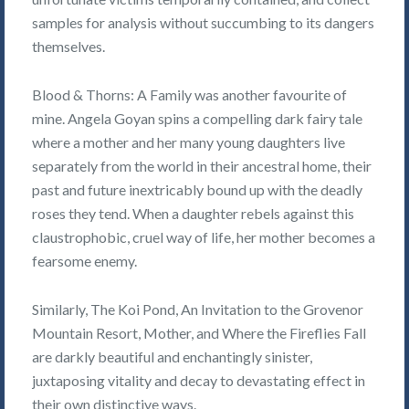
samples for analysis without succumbing to its dangers
themselves.
Blood & Thorns: A Family was another favourite of
mine. Angela Goyan spins a compelling dark fairy tale
where a mother and her many young daughters live
separately from the world in their ancestral home, their
past and future inextricably bound up with the deadly
roses they tend. When a daughter rebels against this
claustrophobic, cruel way of life, her mother becomes a
fearsome enemy.
Similarly, The Koi Pond, An Invitation to the Grovenor
Mountain Resort, Mother, and Where the Fireflies Fall
are darkly beautiful and enchantingly sinister,
juxtaposing vitality and decay to devastating effect in
their own distinctive ways.