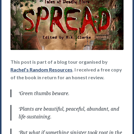
This post is part of a blog tour organised by
Rachel’s Random Resources
. I received a free copy
of the book in return for an honest review.
‘Green thumbs beware.
‘Plants are beautiful, peaceful, abundant, and
life-sustaining.
‘But what if something sinister took root in the