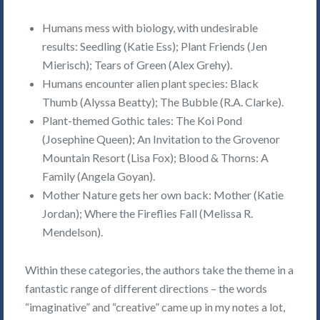
Humans mess with biology, with undesirable
results: Seedling (Katie Ess); Plant Friends (Jen
Mierisch); Tears of Green (Alex Grehy).
Humans encounter alien plant species: Black
Thumb (Alyssa Beatty); The Bubble (R.A. Clarke).
Plant-themed Gothic tales: The Koi Pond
(Josephine Queen); An Invitation to the Grovenor
Mountain Resort (Lisa Fox); Blood & Thorns: A
Family (Angela Goyan).
Mother Nature gets her own back: Mother (Katie
Jordan); Where the Fireflies Fall (Melissa R.
Mendelson).
Within these categories, the authors take the theme in a
fantastic range of different directions – the words
“imaginative” and “creative” came up in my notes a lot,