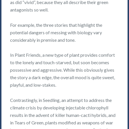
as did “vivid”, because they all describe their green
antagonists so well.
For example, the three stories that highlight the
potential dangers of messing with biology vary
considerably in premise and tone.
In Plant Friends, a new type of plant provides comfort
to the lonely and touch-starved, but soon becomes
possessive and aggressive. While this obviously gives
the story a dark edge, the overall mood is quite sweet,
playful, and low-stakes.
Contrastingly, in Seedling, an attempt to address the
climate crisis by developing injectable chlorophyll
results in the advent of killer human-cacti hybrids, and
in Tears of Green, plants modified as weapons of war