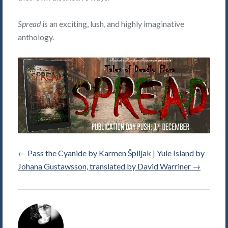
Spread
is an exciting, lush, and highly imaginative
anthology.
←
Pass the Cyanide by Karmen Špiljak
|
Yule Island by
Johana Gustawsson, translated by David Warriner
→
Alice
Violett's