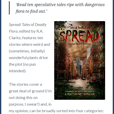
‘Read ten speculative tales ripe with dangerous
flora to find out.’
Spread: Tales of Deadly
Flora
, edited by R.A.
Clarke, features ten
stories where weird and
(sometimes, initially)
wonderful plants drive
the plot (no pun
intended).
The stories cover a
great deal of ground (I’m
not doing this on
purpose, I swear!) and, in
my opinion, can be broadly sorted into four categories: