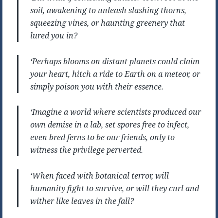
soil, awakening to unleash slashing thorns,
squeezing vines, or haunting greenery that
lured you in?
‘Perhaps blooms on distant planets could claim
your heart, hitch a ride to Earth on a meteor, or
simply poison you with their essence.
‘Imagine a world where scientists produced our
own demise in a lab, set spores free to infect,
even bred ferns to be our friends, only to
witness the privilege perverted.
‘When faced with botanical terror, will
humanity fight to survive, or will they curl and
wither like leaves in the fall?