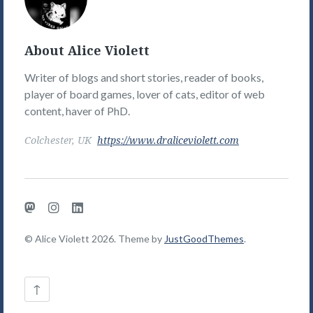
Picture
About Alice Violett
Writer of blogs and short stories, reader of books,
player of board games, lover of cats, editor of web
content, haver of PhD.
Colchester, UK
https://www.draliceviolett.com
Mastodon
Instagram
LinkedIn
© Alice Violett 2026. Theme by
JustGoodThemes
.
Back
↑
to