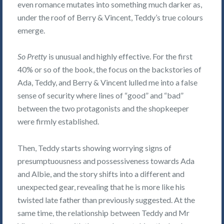
even romance mutates into something much darker as,
under the roof of Berry & Vincent, Teddy’s true colours
emerge.
So Pretty
is unusual and highly effective. For the first
40% or so of the book, the focus on the backstories of
Ada, Teddy, and Berry & Vincent lulled me into a false
sense of security where lines of “good” and “bad”
between the two protagonists and the shopkeeper
were firmly established.
Then, Teddy starts showing worrying signs of
presumptuousness and possessiveness towards Ada
and Albie, and the story shifts into a different and
unexpected gear, revealing that he is more like his
twisted late father than previously suggested. At the
same time, the relationship between Teddy and Mr