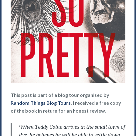
This post is part of a blog tour organised by
Random Things Blog Tours
. I received a free copy
of the book in return for an honest review.
‘When Teddy Colne arrives in the small town of
Rye, he believes he will be able to settle down