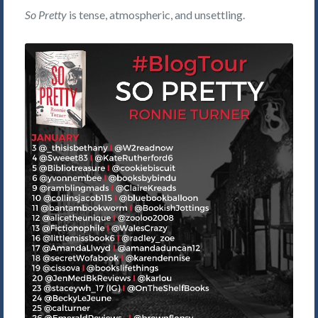
So Pretty
is tense, atmospheric, and unsettling.