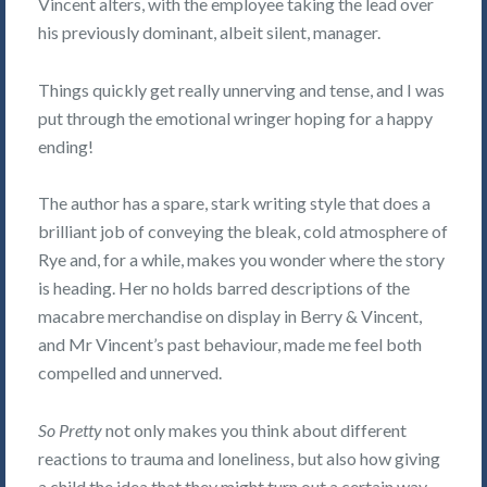
Vincent alters, with the employee taking the lead over
his previously dominant, albeit silent, manager.
Things quickly get really unnerving and tense, and I was
put through the emotional wringer hoping for a happy
ending!
The author has a spare, stark writing style that does a
brilliant job of conveying the bleak, cold atmosphere of
Rye and, for a while, makes you wonder where the story
is heading. Her no holds barred descriptions of the
macabre merchandise on display in Berry & Vincent,
and Mr Vincent’s past behaviour, made me feel both
compelled and unnerved.
So Pretty
not only makes you think about different
reactions to trauma and loneliness, but also how giving
a child the idea that they might turn out a certain way