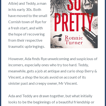
Albie) and Teddy, a man
in his early 30s. Both
have moved to the small
Cornish town of Rye for
a fresh start, and with
the hope of recovering
from their respective
traumatic upbringings.
However, Ada finds Rye unwelcoming and suspicious of
incomers, especially ones who try too hard. Teddy,
meanwhile, gets a job at antique and curio shop Berry &
Vincent, a shop the locals avoid on account of its
sinister past and creepy owner, Mr Vincent.
Ada and Teddy are drawn together, but what initially
looks to be the beginnings of a beautiful friendship or