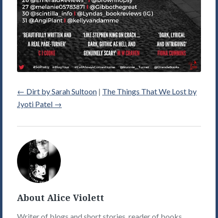
←
Dirt by Sarah Sultoon
|
The Things That We Lost by
Jyoti Patel
→
Alice
Violett's
Picture
About Alice Violett
Writer of blogs and short stories, reader of books,