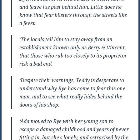
and leave his past behind him. Little does he
know that fear blisters through the streets like
a fever.
‘The locals tell him to stay away from an
establishment known only as Berry & Vincent,
that those who rub too closely to its proprietor
risk a bad end.
‘Despite their warnings, Teddy is desperate to
understand why Rye has come to fear this one
man, and to see what really hides behind the
doors of his shop.
‘Ada moved to Rye with her young son to
escape a damaged childhood and years of never
fitting in, but she’s lonely, and ostracised by the