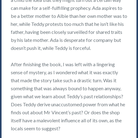
can make for a self-fulfilling prophecy. Ada aspires to
be a better mother to Albie than her own mother was to
her, while Teddy protests too much that he isn’t like his
father, having been closely surveilled for shared traits
by his late mother. Ada is desperate for company but
doesn’t push it, while Teddy is forceful.
After finishing the book, I was left with a lingering
sense of mystery, as I wondered what it was exactly
that made the story take such a drastic turn. Was it
something that was always bound to happen anyway,
given what we learn about Teddy’s past relationships?
Does Teddy derive unaccustomed power from what he
finds out about Mr Vincent’s past? Or does the shop
itself have a malevolent influence all of its own, as the
locals seem to suggest?