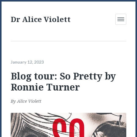
Dr Alice Violett
Open
Menu
January 12, 2023
Blog tour: So Pretty by
Ronnie Turner
By
Alice Violett