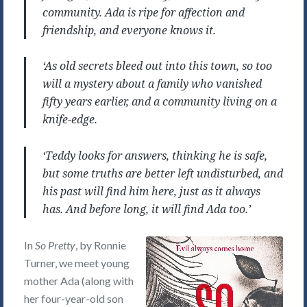
community. Ada is ripe for affection and
friendship, and everyone knows it.
‘As old secrets bleed out into this town, so too
will a mystery about a family who vanished
fifty years earlier, and a community living on a
knife-edge.
‘Teddy looks for answers, thinking he is safe,
but some truths are better left undisturbed, and
his past will find him here, just as it always
has. And before long, it will find Ada too.’
In
So Pretty
, by Ronnie
Turner, we meet young
mother Ada (along with
her four-year-old son