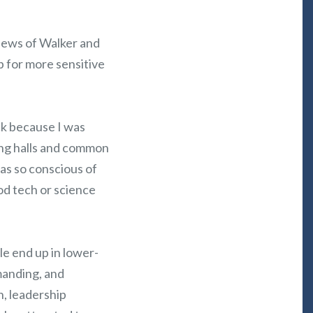
iews of Walker and
p for more sensitive
ck because I was
ing halls and common
s so conscious of
od tech or science
le end up in lower-
manding, and
n, leadership