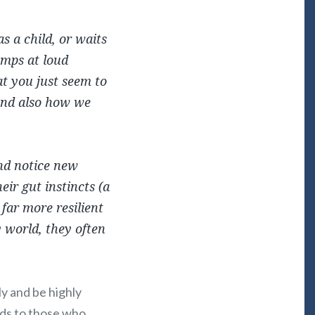
s a child, or waits
umps at loud
hat you just seem to
 and also how we
and notice new
eir gut instincts (a
 far more resilient
y world, they often
y and be highly
rds to those who