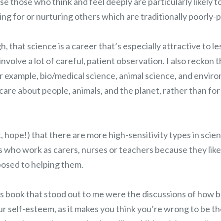
se those who think and feel deeply are particularly likely t
ing for or nurturing others which are traditionally poorly-p
h, that science is a career that’s especially attractive to le
n involve a lot of careful, patient observation. I also reckon 
or example, bio/medical science, animal science, and envir
care about people, animals, and the planet, rather than for
st, hope!) that there are more high-sensitivity types in scie
es who work as carers, nurses or teachers because they lik
posed to helping them.
s book that stood out to me were the discussions of how b
ur self-esteem, as it makes you think you’re wrong to be t