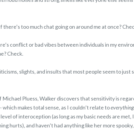
 if there’s too much chat going on around me at once? Chec
ere’s conflict or bad vibes between individuals in my environ
me? Check.
iticisms, slights, and insults that most people seem to just
 Michael Pluess, Walker discovers that sensitivity is regar
- which makes total sense, as I couldn’t relate to
everything
 level of interoception (as long as my basic needs are met, 
ing hurts), and haven’t had anything like her more spooky, 