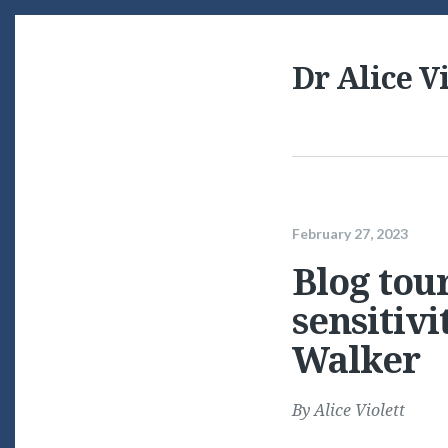
Dr Alice Vi
February 27, 2023
Blog tour
sensitiv
Walker
By
Alice Violett