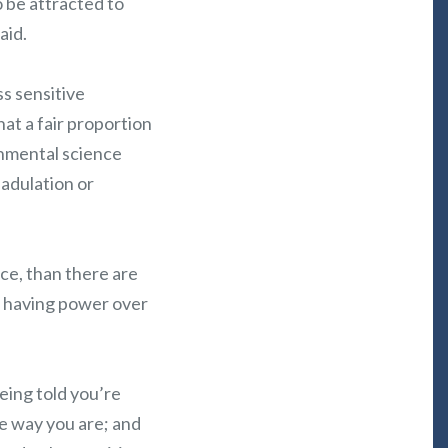
o be attracted to
aid.
ss sensitive
that a fair proportion
onmental science
 adulation or
nce, than there are
e having power over
eing told you’re
he way you are; and