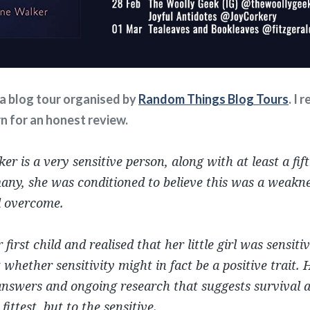
f a blog tour organised by
Random Things Blog Tours
. I 
rn for an honest review.
r is a very sensitive person, along with at least a fift
any, she was conditioned to believe this was a weakne
d overcome.
first child and realised that her little girl was sensit
 whether sensitivity might in fact be a positive trait. 
nswers and ongoing research that suggests survival a
fittest, but to the sensitive.