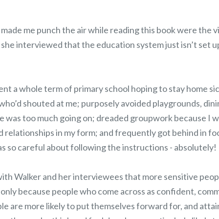
 made me punch the air while reading this book were the v
she interviewed that the education system just isn’t set u
t a whole term of primary school hoping to stay home si
 who’d shouted at me; purposely avoided playgrounds, din
e was too much going on; dreaded groupwork because I wa
d relationships in my form; and frequently got behind in fo
s so careful about following the instructions - absolutely!
with Walker and her interviewees that more sensitive peop
not only because people who come across as confident, com
le are more likely to put themselves forward for, and attai