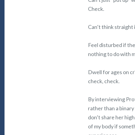
Check.
Can’t think straight
Feel disturbed if th
nothing to do with 
Dwell for ages on cr
check, check.
By interviewing Prof
rather than a binary 
don’t share her high
of my body if someth