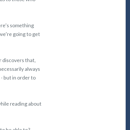
ere’s something
we’re going to get
 discovers that,
 necessarily always
- but in order to
while reading about
to be able to?