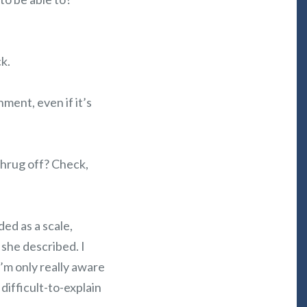
k.
ment, even if it’s
 shrug off? Check,
ded as a scale,
she described. I
I’m only really aware
difficult-to-explain