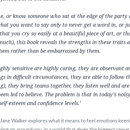
e, or know someone who sat at the edge of the party a
hat you want to say only to never get a word in, or j
that you cry so easily at a beautiful piece of art, or t
much), this book reveals the strengths in these traits
hem rather than be embarrassed by them.
ghly sensitive are highly caring, they are observant 
s in difficult circumstances, they are able to follow th
ing), they bring teams together, they listen well and are
een led to believe. The problem is that in today’s nois
self-esteem and confidence levels.’
Jane Walker explores what it means to feel emotions keenl
oing on around you, in a world that gives the biggest rewa