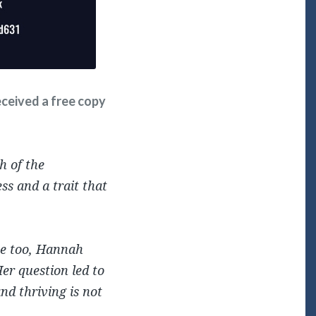
received a free copy
h of the
ss and a trait that
ive too, Hannah
Her question led to
nd thriving is not