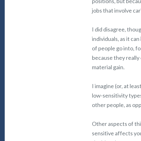
positions, but becau
jobs that involve car
I did disagree, thoug
individuals, as it ca
of people go into, f
because they really 
material gain.
I imagine (or, at lea
low-sensitivity typ
other people, as op
Other aspects of thi
sensitive affects yo