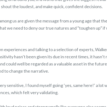
 shout the loudest, and make quick, confident decisions.
among us are given the message from a young age that th
that we need to deny our true natures and “toughen up” if 
 experiences and talking to a selection of experts, Walker
nsitivity hasn’t been given its due in recent times, it hasn’t
d could well be regarded as a valuable asset in the future 
ed to change the narrative.
y sensitive, I found myself going ‘yes, same here!’ a lot 
nces, which felt very validating.
with loud noises and strong smells like everyone else seems 