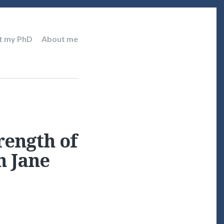
t my PhD
About me
rength of
h Jane