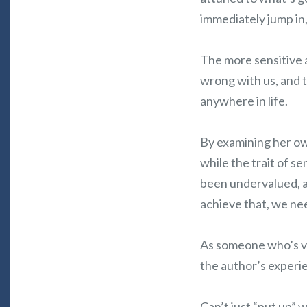
immediately jump in,
The more sensitive 
wrong with us, and 
anywhere in life.
By examining her own
while the trait of se
been undervalued, an
achieve that, we ne
As someone who’s ver
the author’s experie
Can’t just “put up” 