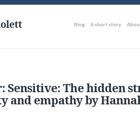
olett
Main
Blog
A short story
Abou
navigation
: Sensitive: The hidden st
ity and empathy by Hanna