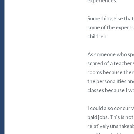
experiences.
Something else that
some of the experts 
children.
As someone who spen
scared of a teacher
rooms because ther
the personalities an
classes because I wa
I could also concur 
paid jobs. This is 
relatively unshakeab