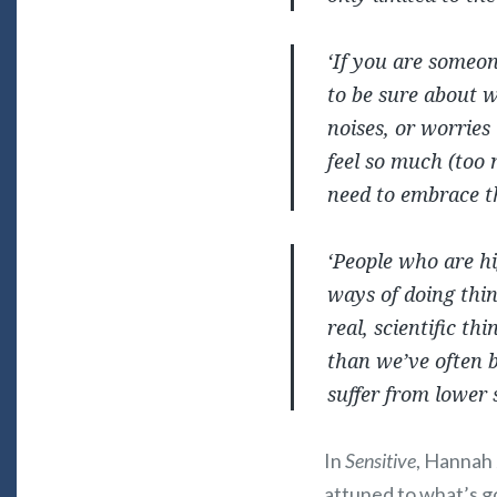
‘If you are someon
to be sure about w
noises, or worries 
feel so much (too 
need to embrace t
‘People who are hi
ways of doing thing
real, scientific th
than we’ve often b
suffer from lower 
In
Sensitive
, Hannah 
attuned to what’s g