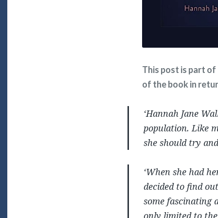
This post is part o
of the book in retu
‘Hannah Jane Walke
population. Like m
she should try an
‘When she had her 
decided to find out
some fascinating a
only limited to the 