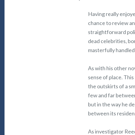
Having really enjoy
chance to review an
straightforward pol
dead celebrities, bo
masterfully handled
As with his other nov
sense of place. This
the outskirts of a 
few and far between 
but in the way he de
between its residen
As investigator Reed