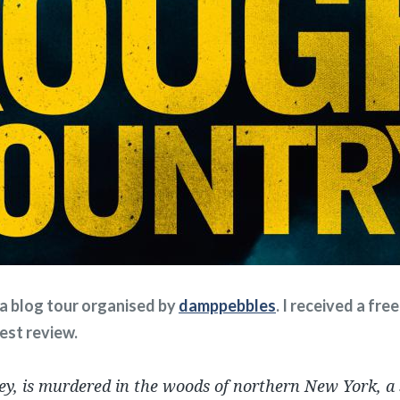
f a blog tour organised by
damppebbles
. I received a fr
nest review.
sey, is murdered in the woods of northern New York, a