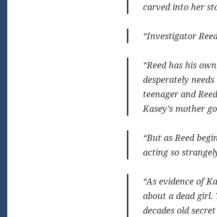
carved into her s
“Investigator Reed
“Reed has his own 
desperately needs 
teenager and Reed 
Kasey’s mother go
“But as Reed begi
acting so strangel
“As evidence of Kas
about a dead girl.
decades old secret