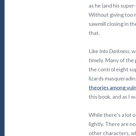
as he (and his super
Without giving too m
sawmill closing in t
that.
Like
Into Darkness
, 
timely. Many of the
the control eight su
lizards masqueradin
theories among vuln
this book, and as I 
While there’s a lot 
lightly. There are 
other characters, wh