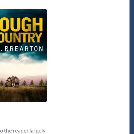
o the reader largely