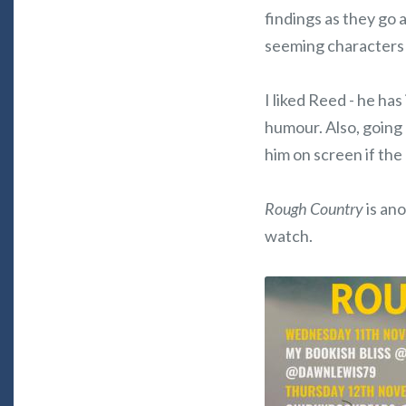
findings as they go a
seeming characters 
I liked Reed - he ha
humour. Also, going 
him on screen if the
Rough Country
is ano
watch.