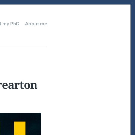
t my PhD
About me
Brearton