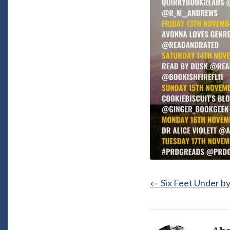
←
Six Feet Under b