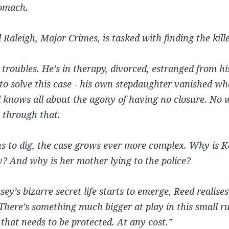
tomach.
 Raleigh, Major Crimes, is tasked with finding the kille
troubles. He’s in therapy, divorced, estranged from hi
to solve this case - his own stepdaughter vanished w
knows all about the agony of having no closure. No w
 through that.
ns to dig, the case grows ever more complex. Why is K
y? And why is her mother lying to the police?
ey’s bizarre secret life starts to emerge, Reed realises 
 There’s something much bigger at play in this small r
 that needs to be protected. At any cost.”