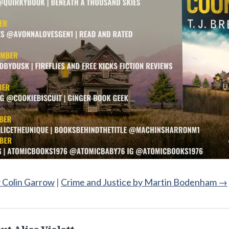
y Colin Garrow
|
Crime and Justice by Martin Bodenham
→