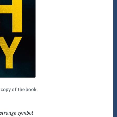
ee copy of the book
 strange symbol