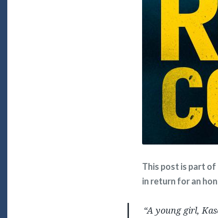
This post is part o
in return for an ho
“A young girl, Ka