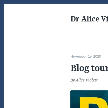
Dr Alice Vi
November 16, 2020
Blog tour
By
Alice Violett