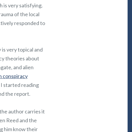
is very satisfying.
rauma of the local
ectively responded to
y
is very topical and
cy theories about
agate, and alien
in conspiracy
 I started reading
nd the report.
 the author carries it
een Reed and the
ng him know their