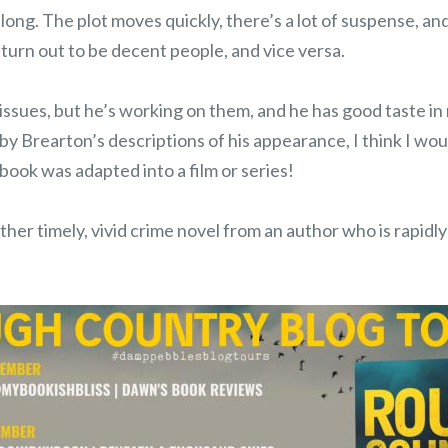
long. The plot moves quickly, there’s a lot of suspense, and 
turn out to be decent people, and vice versa.
s issues, but he’s working on them, and he has good taste in
by Brearton’s descriptions of his appearance, I think I wo
 book was adapted into a film or series!
ther timely, vivid crime novel from an author who is rapid