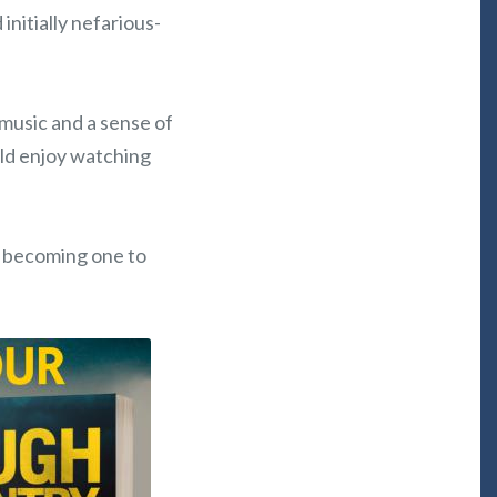
initially nefarious-
 music and a sense of
uld enjoy watching
ly becoming one to