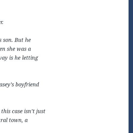
r.
s son. But he
hen she was a
ay is he letting
asey’s boyfriend
this case isn’t just
ural town, a