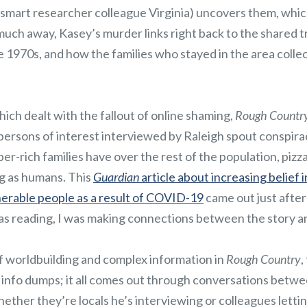
-smart researcher colleague Virginia) uncovers them, which 
uch away, Kasey’s murder links right back to the shared t
he 1970s, and how the families who stayed in the area coll
which dealt with the fallout of online shaming,
Rough Countr
 persons of interest interviewed by Raleigh spout conspira
per-rich families have over the rest of the population, pizz
g as humans. This
Guardian
article about increasing belief 
erable people as a result of COVID-19
came out just after
was reading, I was making connections between the story a
of worldbuilding and complex information in
Rough Country
,
no info dumps; it all comes out through conversations betw
ether they’re locals he’s interviewing or colleagues letti