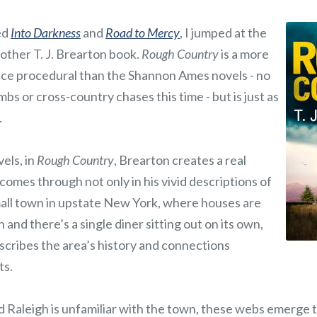
ed
Into Darkness
and
Road to Mercy
, I jumped at the
other T. J. Brearton book.
Rough Country
is a more
ice procedural than the Shannon Ames novels - no
mbs or cross-country chases this time - but is just as
.
els, in
Rough Country
, Brearton creates a real
 comes through not only in his vivid descriptions of
small town in upstate New York, where houses are
and there’s a single diner sitting out on its own,
scribes the area’s history and connections
ts.
 Raleigh is unfamiliar with the town, these webs emerge t