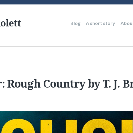
olett
Main
Blog
A short story
Abou
navigation
: Rough Country by T. J. 