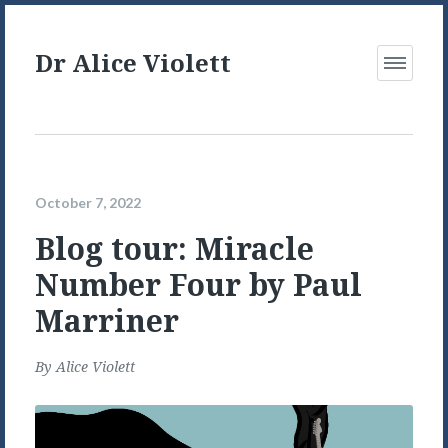
Dr Alice Violett
Open
Menu
October 7, 2022
Blog tour: Miracle
Number Four by Paul
Marriner
By
Alice Violett