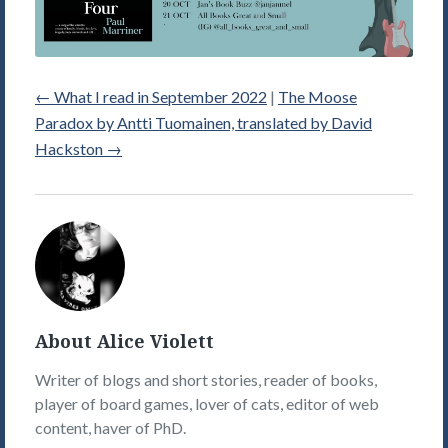
←
What I read in September 2022
|
The Moose
Paradox by Antti Tuomainen, translated by David
Hackston
→
Alice
Violett's
Picture
About Alice Violett
Writer of blogs and short stories, reader of books,
player of board games, lover of cats, editor of web
content, haver of PhD.