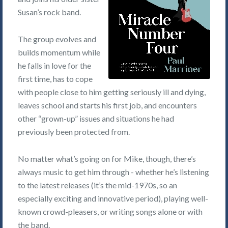
Susan’s rock band.
The group evolves and
builds momentum while
he falls in love for the
first time, has to cope
with people close to him getting seriously ill and dying,
leaves school and starts his first job, and encounters
other “grown-up” issues and situations he had
previously been protected from.
No matter what’s going on for Mike, though, there’s
always music to get him through - whether he’s listening
to the latest releases (it’s the mid-1970s, so an
especially exciting and innovative period), playing well-
known crowd-pleasers, or writing songs alone or with
the band.