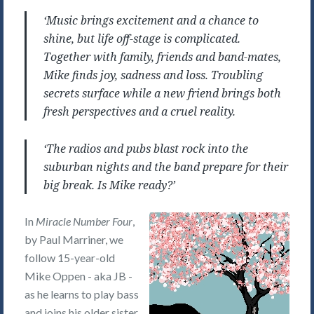
‘Music brings excitement and a chance to
shine, but life off-stage is complicated.
Together with family, friends and band-mates,
Mike finds joy, sadness and loss. Troubling
secrets surface while a new friend brings both
fresh perspectives and a cruel reality.
‘The radios and pubs blast rock into the
suburban nights and the band prepare for their
big break. Is Mike ready?’
In
Miracle Number Four
,
by Paul Marriner, we
follow 15-year-old
Mike Oppen - aka JB -
as he learns to play bass
and joins his older sister