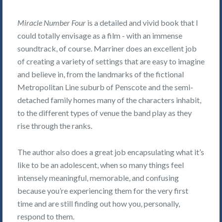
Miracle Number Four
is a detailed and vivid book that I
could totally envisage as a film - with an immense
soundtrack, of course. Marriner does an excellent job
of creating a variety of settings that are easy to imagine
and believe in, from the landmarks of the fictional
Metropolitan Line suburb of Penscote and the semi-
detached family homes many of the characters inhabit,
to the different types of venue the band play as they
rise through the ranks.
The author also does a great job encapsulating what it’s
like to be an adolescent, when so many things feel
intensely meaningful, memorable, and confusing
because you’re experiencing them for the very first
time and are still finding out how you, personally,
respond to them.