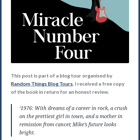
This post is part of a blog tour organised by
Random Things Blog Tours
. I received a free copy
of the book in return for an honest review.
‘1976: With dreams of a career in rock, a crush
on the prettiest girl in town, and a mother in
remission from cancer, Mike’s future looks
bright.