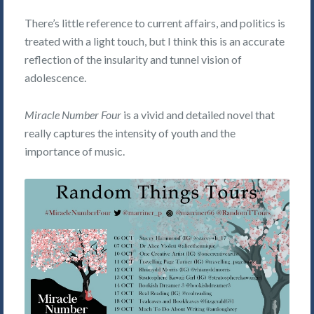
There’s little reference to current affairs, and politics is
treated with a light touch, but I think this is an accurate
reflection of the insularity and tunnel vision of
adolescence.
Miracle Number Four
is a vivid and detailed novel that
really captures the intensity of youth and the
importance of music.