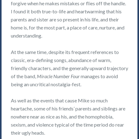
forgive when he makes mistakes or flies off the handle.
I found it both true-to-life and heartwarming that his
parents and sister are so present in his life, and their
home is, for the most part, a place of care, nurture, and
understanding.
At the same time, despite its frequent references to
classic, era-defining songs, abundance of warm,
friendly characters, and the generally upward trajectory
of the band,
Miracle Number Four
manages to avoid
being an uncritical nostalgia-fest.
As well as the events that cause Mike so much
heartache, some of his friends’ parents and siblings are
nowhere near as nice as his, and the homophobia,
sexism, and violence typical of the time period do rear
their ugly heads.