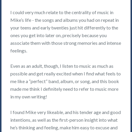
I could very much relate to the centrality of music in
Mike’s life - the songs and albums you had on repeat in
your teens and early twenties just hit differently to the
ones you get into later on, precisely because you
associate them with those strong memories and intense
feelings.
Even as an adult, though, I listen to music as much as
possible and get really excited when I find what feels to
me like a “perfect” band, album, or song, and this book
made me think I definitely need to refer to music more
in my own writing!
I found Mike very likeable, and his tender age and good
intentions, as well as the first-person insight into what
he’s thinking and feeling, make him easy to excuse and