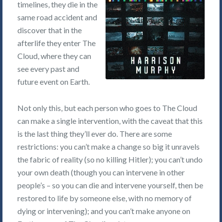
timelines, they die in the
same road accident and
discover that in the
afterlife they enter The
Cloud, where they can
see every past and
future event on Earth.
Not only this, but each person who goes to The Cloud
can make a single intervention, with the caveat that this
is the last thing they’ll ever do. There are some
restrictions: you can’t make a change so big it unravels
the fabric of reality (so no killing Hitler); you can’t undo
your own death (though you can intervene in other
people’s – so you can die and intervene yourself, then be
restored to life by someone else, with no memory of
dying or intervening); and you can’t make anyone on