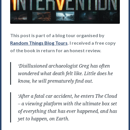
This post is part of a blog tour organised by
Random Things Blog Tours
. I received a free copy
of the book in return for an honest review.
‘Disillusioned archaeologist Greg has often
wondered what death felt like. Little does he
know, he will prematurely find out.
‘After a fatal car accident, he enters The Cloud
– a viewing platform with the ultimate box set
of everything that has ever happened, and has
yet to happen, on Earth.