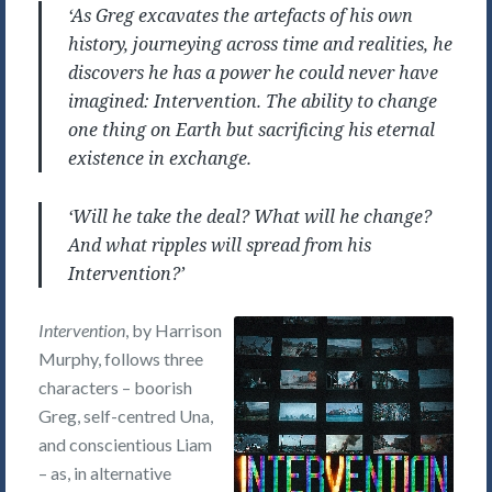
‘As Greg excavates the artefacts of his own
history, journeying across time and realities, he
discovers he has a power he could never have
imagined: Intervention. The ability to change
one thing on Earth but sacrificing his eternal
existence in exchange.
‘Will he take the deal? What will he change?
And what ripples will spread from his
Intervention?’
Intervention
, by Harrison
Murphy, follows three
characters – boorish
Greg, self-centred Una,
and conscientious Liam
– as, in alternative