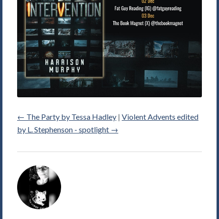
←
The Party by Tessa Hadley
|
Violent Advents edited
by L. Stephenson - spotlight
→
Alice
Violett's
Picture