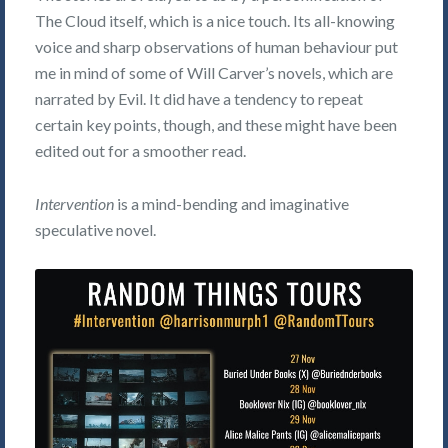
The Cloud itself, which is a nice touch. Its all-knowing
voice and sharp observations of human behaviour put
me in mind of some of Will Carver’s novels, which are
narrated by Evil. It did have a tendency to repeat
certain key points, though, and these might have been
edited out for a smoother read.
Intervention
is a mind-bending and imaginative
speculative novel.