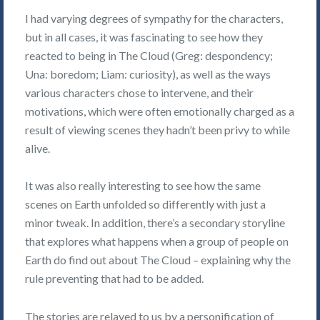
I had varying degrees of sympathy for the characters,
but in all cases, it was fascinating to see how they
reacted to being in The Cloud (Greg: despondency;
Una: boredom; Liam: curiosity), as well as the ways
various characters chose to intervene, and their
motivations, which were often emotionally charged as a
result of viewing scenes they hadn’t been privy to while
alive.
It was also really interesting to see how the same
scenes on Earth unfolded so differently with just a
minor tweak. In addition, there’s a secondary storyline
that explores what happens when a group of people on
Earth do find out about The Cloud – explaining why the
rule preventing that had to be added.
The stories are relayed to us by a personification of