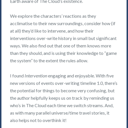
Earth aware of The Cloud’s existence.
We explore the characters’ reactions as they
acclimatise to their new surroundings, consider how (if
at all) they’d like to intervene, and how their
interventions over-write history in small but significant
ways. We also find out that one of them knows more
than they should, and is using their knowledge to “game
the system” to the extent the rules allow.
I found
Intervention
engaging and enjoyable. With five
new versions of events over-writing timeline 1.0, there’s
the potential for things to become very confusing, but
the author helpfully keeps us on track by reminding us
who’s in The Cloud each time we switch streams. And,
as with many parallel universe/time travel stories, it
also helps not to overthink it!