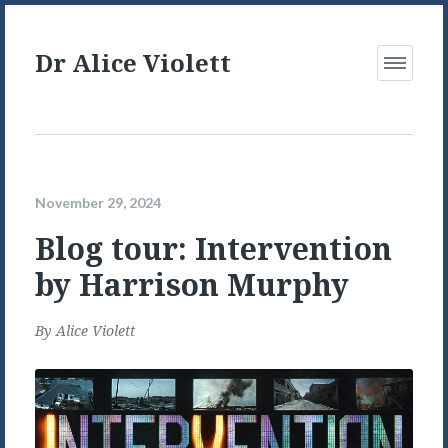
Dr Alice Violett
Open
Menu
November 29, 2024
Blog tour: Intervention
by Harrison Murphy
By
Alice Violett