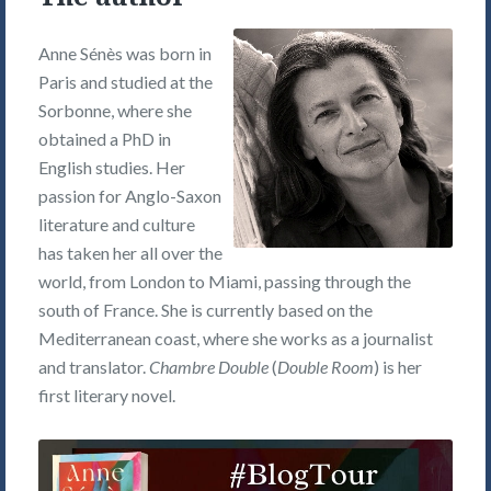
Anne Sénès was born in
Paris and studied at the
Sorbonne, where she
obtained a PhD in
English studies. Her
passion for Anglo-Saxon
literature and culture
has taken her all over the
world, from London to Miami, passing through the
south of France. She is currently based on the
Mediterranean coast, where she works as a journalist
and translator.
Chambre Double
(
Double Room
) is her
first literary novel.