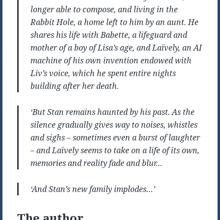
longer able to compose, and living in the
Rabbit Hole, a home left to him by an aunt. He
shares his life with Babette, a lifeguard and
mother of a boy of Lisa’s age, and Laïvely, an AI
machine of his own invention endowed with
Liv’s voice, which he spent entire nights
building after her death.
‘But Stan remains haunted by his past. As the
silence gradually gives way to noises, whistles
and sighs – sometimes even a burst of laughter
– and Laïvely seems to take on a life of its own,
memories and reality fade and blur…
‘And Stan’s new family implodes…’
The author