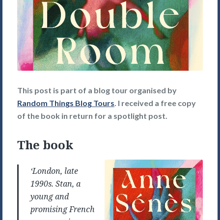
This post is part of a blog tour organised by
Random Things Blog Tours
. I received a free copy
of the book in return for a spotlight post.
The book
‘London, late
1990s. Stan, a
young and
promising French