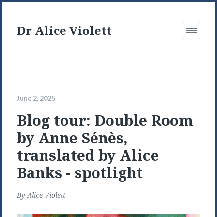
Dr Alice Violett
Open
Menu
June 2, 2025
Blog tour: Double Room
by Anne Sénès,
translated by Alice
Banks - spotlight
By
Alice Violett