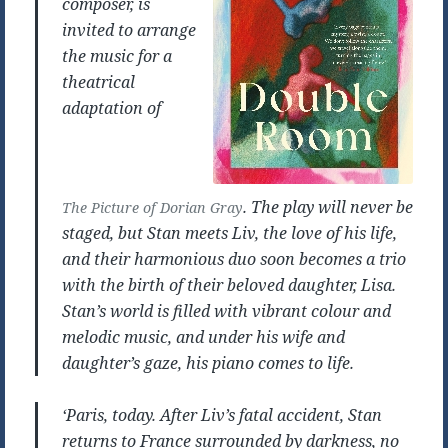
composer, is
invited to arrange
the music for a
theatrical
adaptation of
. The play will never be
The Picture of Dorian Gray
staged, but Stan meets Liv, the love of his life,
and their harmonious duo soon becomes a trio
with the birth of their beloved daughter, Lisa.
Stan’s world is filled with vibrant colour and
melodic music, and under his wife and
daughter’s gaze, his piano comes to life.
‘Paris, today. After Liv’s fatal accident, Stan
returns to France surrounded by darkness, no