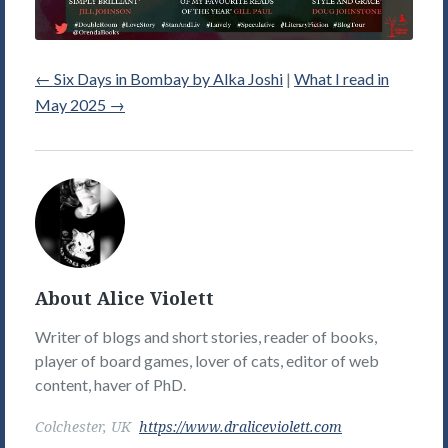
←
Six Days in Bombay by Alka Joshi
|
What I read in
May 2025
→
Alice
Violett's
Picture
About Alice Violett
Writer of blogs and short stories, reader of books,
player of board games, lover of cats, editor of web
content, haver of PhD.
Colchester, UK
https://www.draliceviolett.com