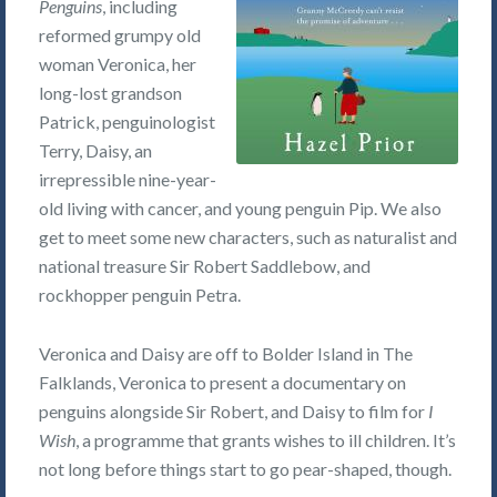
Penguins
, including
reformed grumpy old
woman Veronica, her
long-lost grandson
Patrick, penguinologist
Terry, Daisy, an
irrepressible nine-year-
old living with cancer, and young penguin Pip. We also
get to meet some new characters, such as naturalist and
national treasure Sir Robert Saddlebow, and
rockhopper penguin Petra.
Veronica and Daisy are off to Bolder Island in The
Falklands, Veronica to present a documentary on
penguins alongside Sir Robert, and Daisy to film for
I
Wish
, a programme that grants wishes to ill children. It’s
not long before things start to go pear-shaped, though.