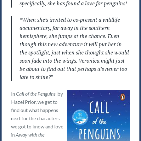
specifically, she has found a love for penguins!
“When she’s invited to co-present a wildlife
documentary, far away in the southern
hemisphere, she jumps at the chance. Even
though this new adventure it will put her in
the spotlight, just when she thought she would
soon fade into the wings. Veronica might just
be about to find out that perhaps it’s never too
late to shine?”
In
Call of the Penguins
, by
Hazel Prior, we get to
find out what happens
next for the characters
we got to know and love
in
Away with the