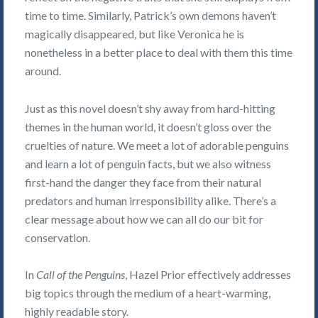
time to time. Similarly, Patrick’s own demons haven’t
magically disappeared, but like Veronica he is
nonetheless in a better place to deal with them this time
around.
Just as this novel doesn’t shy away from hard-hitting
themes in the human world, it doesn’t gloss over the
cruelties of nature. We meet a lot of adorable penguins
and learn a lot of penguin facts, but we also witness
first-hand the danger they face from their natural
predators and human irresponsibility alike. There’s a
clear message about how we can all do our bit for
conservation.
In
Call of the Penguins
, Hazel Prior effectively addresses
big topics through the medium of a heart-warming,
highly readable story.