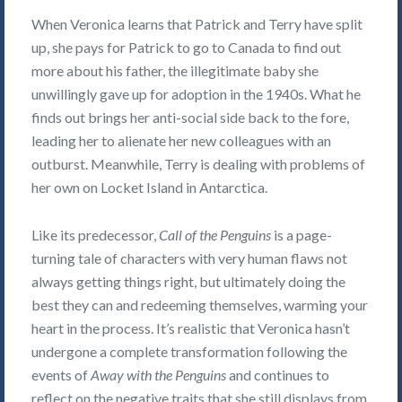
When Veronica learns that Patrick and Terry have split
up, she pays for Patrick to go to Canada to find out
more about his father, the illegitimate baby she
unwillingly gave up for adoption in the 1940s. What he
finds out brings her anti-social side back to the fore,
leading her to alienate her new colleagues with an
outburst. Meanwhile, Terry is dealing with problems of
her own on Locket Island in Antarctica.
Like its predecessor,
Call of the Penguins
is a page-
turning tale of characters with very human flaws not
always getting things right, but ultimately doing the
best they can and redeeming themselves, warming your
heart in the process. It’s realistic that Veronica hasn’t
undergone a complete transformation following the
events of
Away with the Penguins
and continues to
reflect on the negative traits that she still displays from