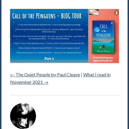
←
The Quiet People by Paul Cleave
|
What I read in
November 2021
→
Alice
Violett's
Picture