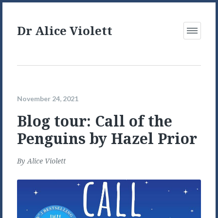
Dr Alice Violett
Open
Menu
November 24, 2021
Blog tour: Call of the
Penguins by Hazel Prior
By
Alice Violett