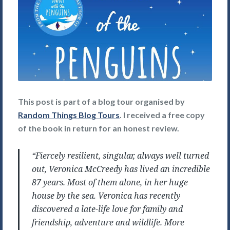
This post is part of a blog tour organised by
Random Things Blog Tours
. I received a free copy
of the book in return for an honest review.
“Fiercely resilient, singular, always well turned
out, Veronica McCreedy has lived an incredible
87 years. Most of them alone, in her huge
house by the sea. Veronica has recently
discovered a late-life love for family and
friendship, adventure and wildlife. More