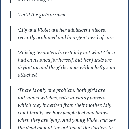
‘Until the girls arrived.
‘Lily and Violet are her adolescent nieces,
recently orphaned and in urgent need of care.
‘Raising teenagers is certainly not what Clara
had envisioned for herself, but her funds are
drying up and the girls come with a hefty sum
attached.
‘There is only one problem: both girls are
untrained witches, with uncanny powers
which they inherited from their mother. Lily
can literally see how people feel and knows
when they are lying. And young Violet can see
the dead man at the bottom of the garden. In