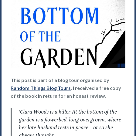
This post is part of a blog tour organised by
Random Things Blog Tours
. I received a free copy
of the book in return for an honest review.
‘Clara Woods is a killer. At the bottom of the
garden is a flowerbed, long overgrown, where
her late husband rests in peace – or so she
always thought.