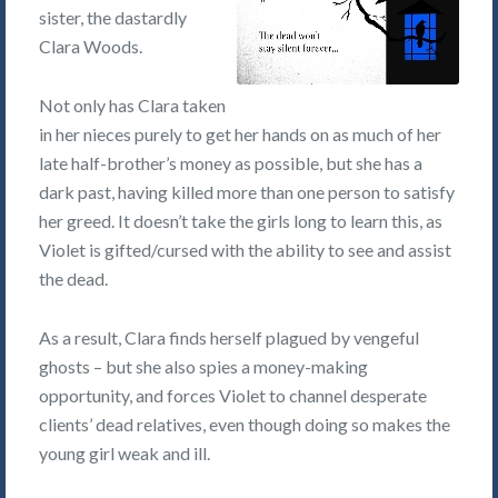
sister, the dastardly
Clara Woods.
Not only has Clara taken
in her nieces purely to get her hands on as much of her
late half-brother’s money as possible, but she has a
dark past, having killed more than one person to satisfy
her greed. It doesn’t take the girls long to learn this, as
Violet is gifted/cursed with the ability to see and assist
the dead.
As a result, Clara finds herself plagued by vengeful
ghosts – but she also spies a money-making
opportunity, and forces Violet to channel desperate
clients’ dead relatives, even though doing so makes the
young girl weak and ill.