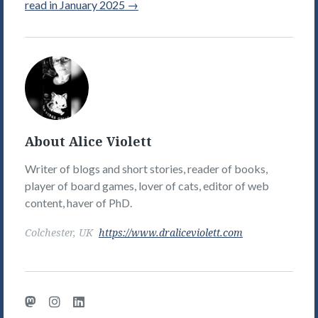
read in January 2025
→
Alice
Violett's
Picture
About Alice Violett
Writer of blogs and short stories, reader of books,
player of board games, lover of cats, editor of web
content, haver of PhD.
Colchester, UK
https://www.draliceviolett.com
Mastodon
Instagram
LinkedIn