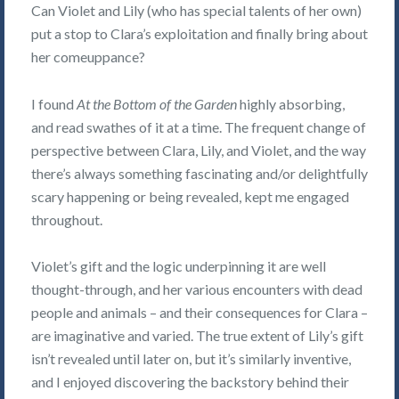
Can Violet and Lily (who has special talents of her own)
put a stop to Clara’s exploitation and finally bring about
her comeuppance?
I found
At the Bottom of the Garden
highly absorbing,
and read swathes of it at a time. The frequent change of
perspective between Clara, Lily, and Violet, and the way
there’s always something fascinating and/or delightfully
scary happening or being revealed, kept me engaged
throughout.
Violet’s gift and the logic underpinning it are well
thought-through, and her various encounters with dead
people and animals – and their consequences for Clara –
are imaginative and varied. The true extent of Lily’s gift
isn’t revealed until later on, but it’s similarly inventive,
and I enjoyed discovering the backstory behind their