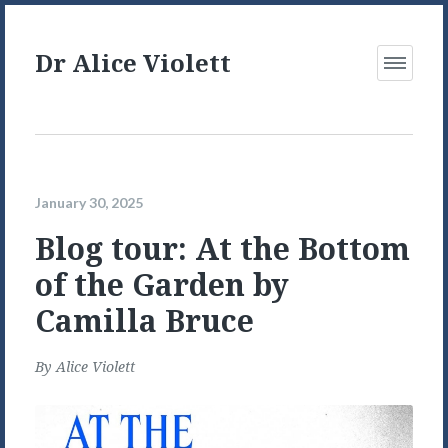
Dr Alice Violett
Open
Menu
January 30, 2025
Blog tour: At the Bottom
of the Garden by
Camilla Bruce
By
Alice Violett