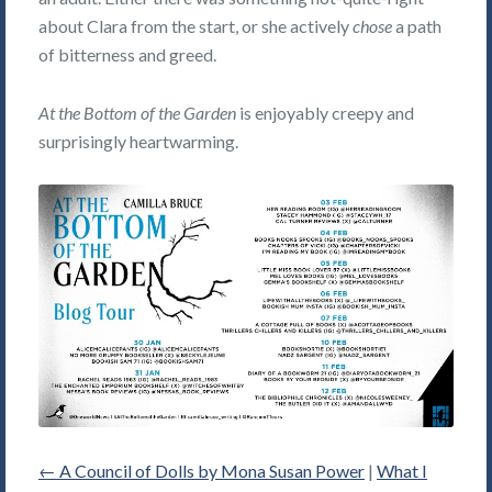
about Clara from the start, or she actively
chose
a path
of bitterness and greed.
At the Bottom of the Garden
is enjoyably creepy and
surprisingly heartwarming.
←
A Council of Dolls by Mona Susan Power
|
What I