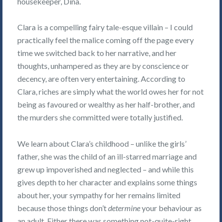
housekeeper, Dina.
Clara is a compelling fairy tale-esque villain – I could
practically feel the malice coming off the page every
time we switched back to her narrative, and her
thoughts, unhampered as they are by conscience or
decency, are often very entertaining. According to
Clara, riches are simply what the world owes her for not
being as favoured or wealthy as her half-brother, and
the murders she committed were totally justified.
We learn about Clara’s childhood – unlike the girls’
father, she was the child of an ill-starred marriage and
grew up impoverished and neglected – and while this
gives depth to her character and explains some things
about her, your sympathy for her remains limited
because those things don’t
determine
your behaviour as
an adult. Either there was something not-quite-right