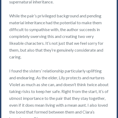
supernatural inheritance.
While the pair’s privileged background and pending
material inheritance had the potential to make them
difficult to sympathise with, the author succeeds in
completely swerving this and creating two very
likeable characters. It’s not just that we feel sorry for
them, but also that they’re genuinely considerate and
caring.
I found the sisters’ relationship particularly uplifting
and endearing. As the elder, Lily protects and nurtures
Violet as much as she can, and doesn’t think twice about
taking risks to keep her safe. Right from the start, it’s of
utmost importance to the pair that they stay together,
even if it does mean living with a mean aunt. I also loved
the bond that formed between them and Clara’s