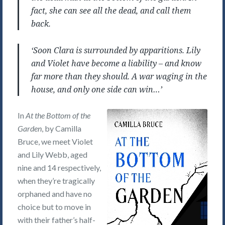
fact, she can see all the dead, and call them
back.
‘Soon Clara is surrounded by apparitions. Lily
and Violet have become a liability – and know
far more than they should. A war waging in the
house, and only one side can win…’
In
At the Bottom of the
Garden
, by Camilla
Bruce, we meet Violet
and Lily Webb, aged
nine and 14 respectively,
when they’re tragically
orphaned and have no
choice but to move in
with their father’s half-